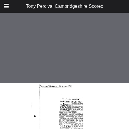
TABLE OF CONTENTS
Tony Percival Cambridgeshire Scorecards Vol 4
1930
1931
1932
1933
1934
1935
1936