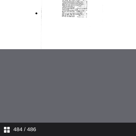
1937
1938
1939
1945
1946
1947
1948
484
/ 486