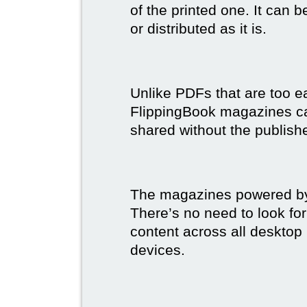
of the printed one. It can 
or distributed as it is.
Unlike PDFs that are too e
FlippingBook magazines c
shared without the publish
The magazines powered by 
There’s no need to look for
content across all desktop
devices.