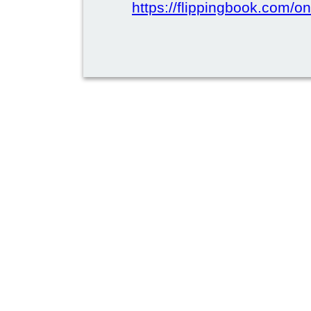
https://flippingbook.com/on