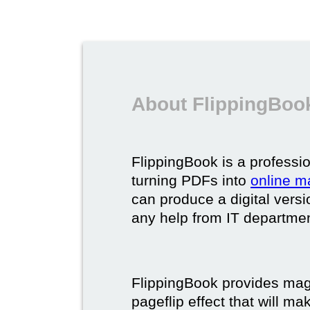
About FlippingBook
FlippingBook is a professio
turning PDFs into
online m
can produce a digital vers
any help from IT department
FlippingBook provides maga
pageflip effect that will ma