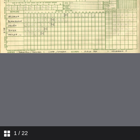
v Kimbolton School
v Bromsgrove School
1
/ 22