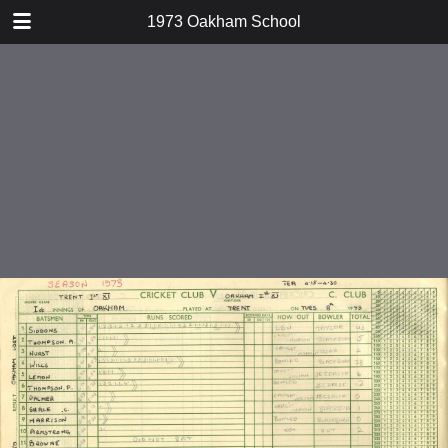
TABLE OF CONTENTS
1973 Oakham School
v Trent School
v MCC
v Stamford School
v Ratcliffe College
v Gentlemen of Leicestershire
v Old Oakhamians
v Gentlemen of Lincolnshire
v Bedford Modern School
v Wellingborough School