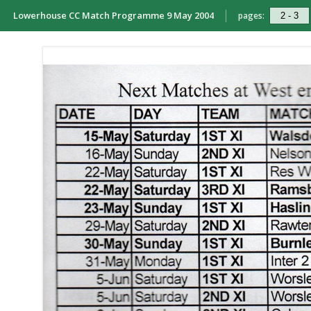
Lowerhouse CC Match Programme 9 May 2004
pages: