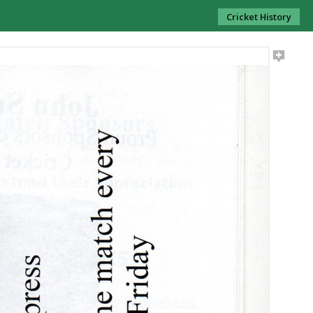
Cricket History