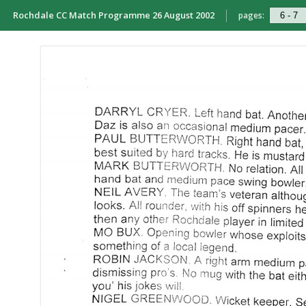
Rochdale CC Match Programme 26 August 2002
pages: