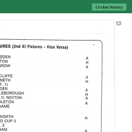
Cricket History