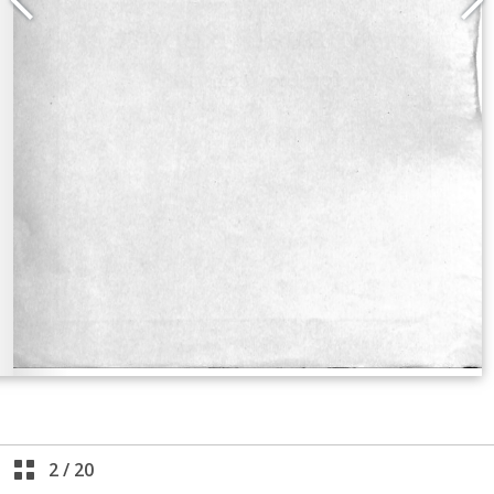
2
/
20