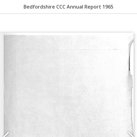
Bedfordshire CCC Annual Report 1965