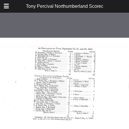
TABLE OF CONTENTS
Tony Percival Northumberland Scorecards Vol 3 (
1847
1851
1852
1860
1863
1864
1866
1878
1879