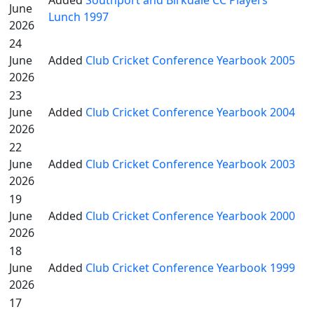
Added
Southport and Birkdale CC Players'
June
Lunch 1997
2026
24
June
Added
Club Cricket Conference Yearbook 2005
2026
23
June
Added
Club Cricket Conference Yearbook 2004
2026
22
June
Added
Club Cricket Conference Yearbook 2003
2026
19
June
Added
Club Cricket Conference Yearbook 2000
2026
18
June
Added
Club Cricket Conference Yearbook 1999
2026
17