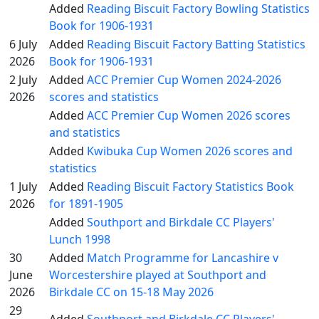
Added
Reading Biscuit Factory Bowling Statistics
Book for 1906-1931
6 July
Added
Reading Biscuit Factory Batting Statistics
2026
Book for 1906-1931
2 July
Added
ACC Premier Cup Women 2024-2026
2026
scores and statistics
Added
ACC Premier Cup Women 2026 scores
and statistics
Added
Kwibuka Cup Women 2026 scores and
statistics
1 July
Added
Reading Biscuit Factory Statistics Book
2026
for 1891-1905
Added
Southport and Birkdale CC Players'
Lunch 1998
30
Added
Match Programme for Lancashire v
June
Worcestershire played at Southport and
2026
Birkdale CC on 15-18 May 2026
29