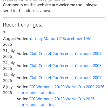
Comments on the website are welcome too - please
send to the address above.
Recent changes:
3
August
Added
Yardley Manor CC Scorebook 1951
2026
31 July
Added
Club Cricket Conference Yearbook 2009
2026
24 July
Added
Club Cricket Conference Yearbook 2008
2026
14 July
Added
Club Cricket Conference Yearbook 2007
2026
8 July
Added
ICC Women's 20/20 World Cup 2009-2026
2026
scores and statistics
Added
ICC Women's 20/20 World Cup 2026
scores and statistics