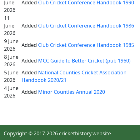
June
Added
Club Cricket Conference Handbook 1990
2026
11
June
Added
Club Cricket Conference Handbook 1986
2026
9 June
Added
Club Cricket Conference Handbook 1985
2026
8 June
Added
MCC Guide to Better Cricket (pub 1960)
2026
5 June
Added
National Counties Cricket Association
2026
Handbook 2020/21
4 June
Added
Minor Counties Annual 2020
2026
Copyright © 2017-2026 crickethistory.website