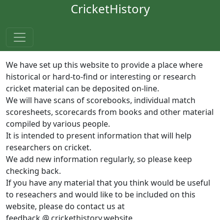
CricketHistory
We have set up this website to provide a place where
historical or hard-to-find or interesting or research
cricket material can be deposited on-line.
We will have scans of scorebooks, individual match
scoresheets, scorecards from books and other material
compiled by various people.
It is intended to present information that will help
researchers on cricket.
We add new information regularly, so please keep
checking back.
If you have any material that you think would be useful
to reseachers and would like to be included on this
website, please do contact us at
feedback @ crickethistory.website