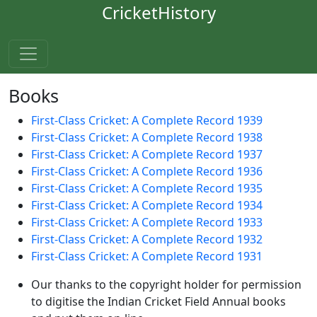
CricketHistory
Books
First-Class Cricket: A Complete Record 1939
First-Class Cricket: A Complete Record 1938
First-Class Cricket: A Complete Record 1937
First-Class Cricket: A Complete Record 1936
First-Class Cricket: A Complete Record 1935
First-Class Cricket: A Complete Record 1934
First-Class Cricket: A Complete Record 1933
First-Class Cricket: A Complete Record 1932
First-Class Cricket: A Complete Record 1931
Our thanks to the copyright holder for permission
to digitise the Indian Cricket Field Annual books