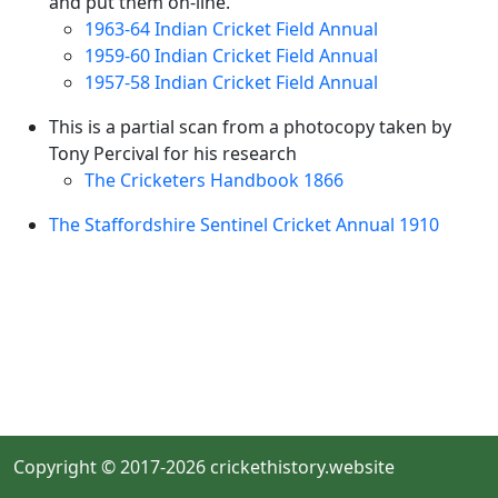
and put them on-line.
1963-64 Indian Cricket Field Annual
1959-60 Indian Cricket Field Annual
1957-58 Indian Cricket Field Annual
This is a partial scan from a photocopy taken by
Tony Percival for his research
The Cricketers Handbook 1866
The Staffordshire Sentinel Cricket Annual 1910
Copyright © 2017-2026 crickethistory.website