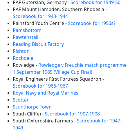
RAF Gutersloh, Germany -
Scorebook for 1949-50
RAF Mount Hampden, Southern Rhodesia -
Scorebook for 1943-1944
Rainsford Youth Centre -
Scorebook for 1950s?
Ramsbottom
Rawtenstall
Reading Biscuit Factory
Rishton
Rochdale
Rowledge -
Rowledge v Freuchie match programme
1 September 1985 (Village Cup Final)
Royal Engineers FIrst Fortress Squadron -
Scorebook for 1966-1967
Royal Navy and Royal Marines
Scotter
Scunthorpe Town
South Cliff(e) -
Scorebook for 1907-1908
South Oxfordshire Farmers -
Scorebook for 1947-
1949