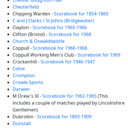
Chester Boughton Hall
Chesterfield
Chipping Warden -
Scorebook for 1854-1860
C and J Clarks / St Johns (Bridgewater)
Clayton -
Scorebook for 1965-1966
Clifton (Bristol) -
Scorebook for 1968
Church & Oswaldtwistle
Coppull -
Scorebook for 1966-1968
Coppull Working Men's Club -
Scorebook for 1969
Crockenhill -
Scorebook for 1946-1947
Colne
Crompton
Crowle Sports
Darwen
M Drew's XI -
Scorebook for 1962-1965
(This
includes a couple of matches played by Lincolnshire
Gentlemen)
Dubrobin -
Scorebook for 1893-1909
Dunstall