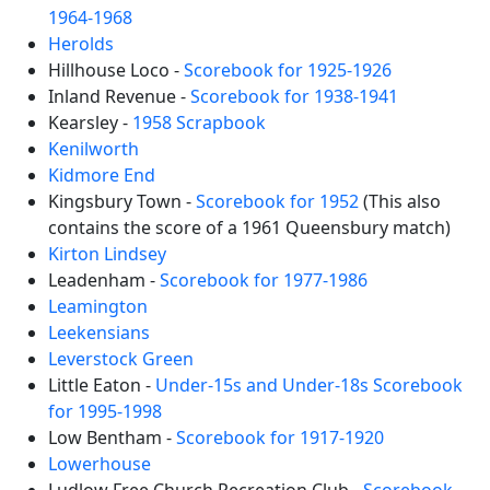
1964-1968
Herolds
Hillhouse Loco -
Scorebook for 1925-1926
Inland Revenue -
Scorebook for 1938-1941
Kearsley -
1958 Scrapbook
Kenilworth
Kidmore End
Kingsbury Town -
Scorebook for 1952
(This also
contains the score of a 1961 Queensbury match)
Kirton Lindsey
Leadenham -
Scorebook for 1977-1986
Leamington
Leekensians
Leverstock Green
Little Eaton -
Under-15s and Under-18s Scorebook
for 1995-1998
Low Bentham -
Scorebook for 1917-1920
Lowerhouse