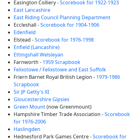
Easington Colliery -
Scorebook for 1922-1923
East Lancashire
East Riding Council Planning Department
Eccleshall -
Scorebook for 1904-1906
Edenfield
Elstead -
Scorebook for 1976-1998
Enfield (Lancashire)
Ettingshall Welsleyan
Farnworth -
1959 Scrapbook
Felixstowe / Felixstowe and East Suffolk
Friern Barnet Royal British Legion -
1979-1986
Scrapbook
Sir JP Getty's XI
Gloucestershire Gipsies
Green Mount
(now Greenmount)
Hampshire Timber Trade Association -
Scorebook
for 1976-2006
Haslingden
Hednesford Park Games Centre -
Scorebook for