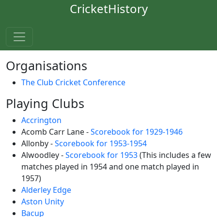
CricketHistory
Organisations
The Club Cricket Conference
Playing Clubs
Accrington
Acomb Carr Lane -
Scorebook for 1929-1946
Allonby -
Scorebook for 1953-1954
Alwoodley -
Scorebook for 1953
(This includes a few
matches played in 1954 and one match played in
1957)
Alderley Edge
Aston Unity
Bacup