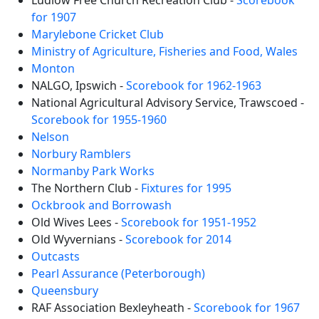
Ludlow Free Church Recreation Club -
Scorebook
for 1907
Marylebone Cricket Club
Ministry of Agriculture, Fisheries and Food, Wales
Monton
NALGO, Ipswich -
Scorebook for 1962-1963
National Agricultural Advisory Service, Trawscoed -
Scorebook for 1955-1960
Nelson
Norbury Ramblers
Normanby Park Works
The Northern Club -
Fixtures for 1995
Ockbrook and Borrowash
Old Wives Lees -
Scorebook for 1951-1952
Old Wyvernians -
Scorebook for 2014
Outcasts
Pearl Assurance (Peterborough)
Queensbury
RAF Association Bexleyheath -
Scorebook for 1967