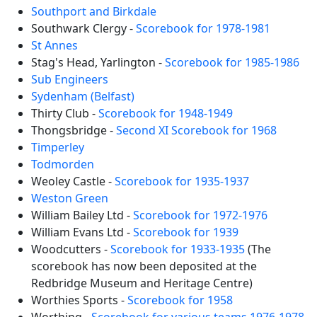
Southport and Birkdale
Southwark Clergy -
Scorebook for 1978-1981
St Annes
Stag's Head, Yarlington -
Scorebook for 1985-1986
Sub Engineers
Sydenham (Belfast)
Thirty Club -
Scorebook for 1948-1949
Thongsbridge -
Second XI Scorebook for 1968
Timperley
Todmorden
Weoley Castle -
Scorebook for 1935-1937
Weston Green
William Bailey Ltd -
Scorebook for 1972-1976
William Evans Ltd -
Scorebook for 1939
Woodcutters -
Scorebook for 1933-1935
(The
scorebook has now been deposited at the
Redbridge Museum and Heritage Centre)
Worthies Sports -
Scorebook for 1958