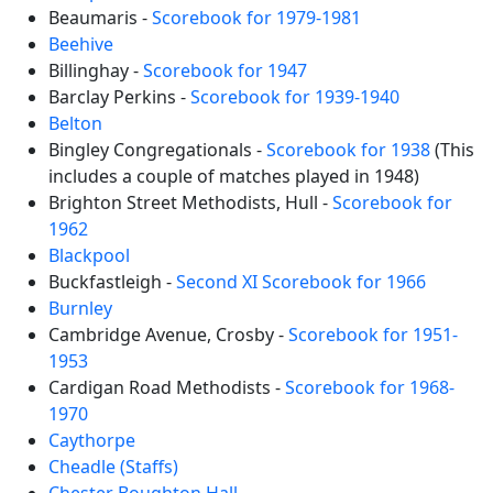
Beaumaris -
Scorebook for 1979-1981
Beehive
Billinghay -
Scorebook for 1947
Barclay Perkins -
Scorebook for 1939-1940
Belton
Bingley Congregationals -
Scorebook for 1938
(This
includes a couple of matches played in 1948)
Brighton Street Methodists, Hull -
Scorebook for
1962
Blackpool
Buckfastleigh -
Second XI Scorebook for 1966
Burnley
Cambridge Avenue, Crosby -
Scorebook for 1951-
1953
Cardigan Road Methodists -
Scorebook for 1968-
1970
Caythorpe
Cheadle (Staffs)