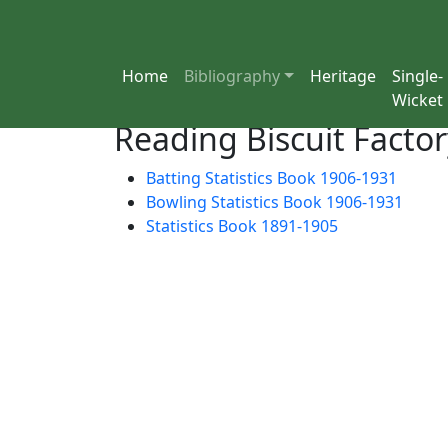
Home
Bibliography
Heritage
Single-
Wicket
Reading Biscuit Factor
Batting Statistics Book 1906-1931
Bowling Statistics Book 1906-1931
Statistics Book 1891-1905