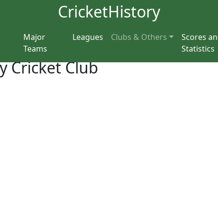
CricketHistory
Major
Leagues
Clubs & Others
Scores a
Teams
Statistics
y Cricket Club