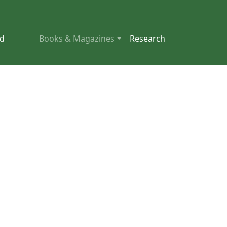
nd
Books & Magazines
Research