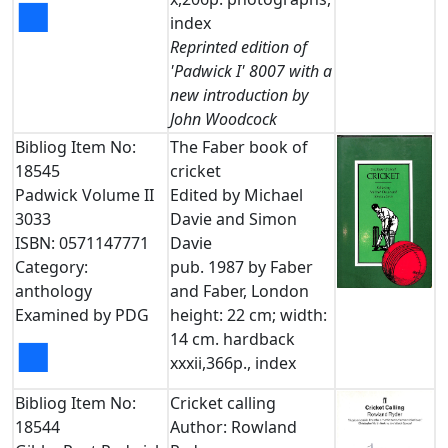
■
index
Reprinted edition of
'Padwick I' 8007 with a
new introduction by
John Woodcock
Bibliog Item No:
The Faber book of
18545
cricket
Padwick Volume II
Edited by Michael
3033
Davie and Simon
ISBN: 0571147771
Davie
Category:
pub. 1987 by Faber
anthology
and Faber, London
Examined by PDG
height: 22 cm; width:
14 cm. hardback
■
xxxii,366p., index
Bibliog Item No:
Cricket calling
18544
Author: Rowland