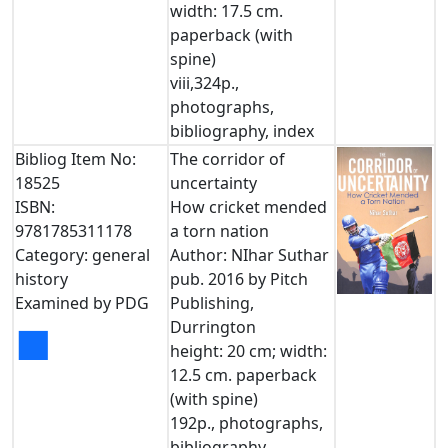
width: 17.5 cm.
paperback (with
spine)
viii,324p.,
photographs,
bibliography, index
Bibliog Item No:
The corridor of
18525
uncertainty
ISBN:
How cricket mended
9781785311178
a torn nation
Category: general
Author: NIhar Suthar
history
pub. 2016 by Pitch
Examined by PDG
Publishing,
Durrington
■
height: 20 cm; width:
12.5 cm. paperback
(with spine)
192p., photographs,
bibliography