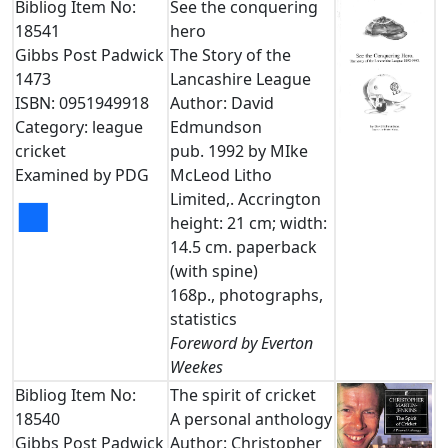
Bibliog Item No:
See the conquering
18541
hero
Gibbs Post Padwick
The Story of the
1473
Lancashire League
ISBN: 0951949918
Author: David
Category: league
Edmundson
cricket
pub. 1992 by MIke
Examined by PDG
McLeod Litho
Limited,. Accrington
■
height: 21 cm; width:
14.5 cm. paperback
(with spine)
168p., photographs,
statistics
Foreword by Everton
Weekes
Bibliog Item No:
The spirit of cricket
18540
A personal anthology
Gibbs Post Padwick
Author: Christopher