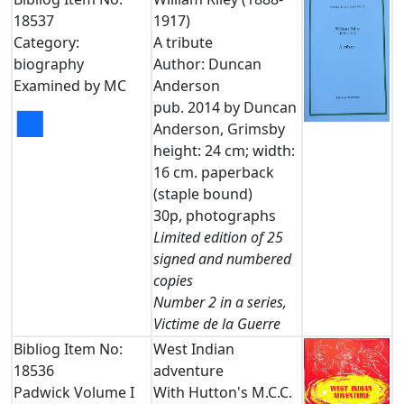
18537
1917)
Category:
A tribute
biography
Author: Duncan
Examined by MC
Anderson
pub. 2014 by Duncan
■
Anderson, Grimsby
height: 24 cm; width:
16 cm. paperback
(staple bound)
30p, photographs
Limited edition of 25
signed and numbered
copies
Number 2 in a series,
Victime de la Guerre
Bibliog Item No:
West Indian
18536
adventure
Padwick Volume I
With Hutton's M.C.C.