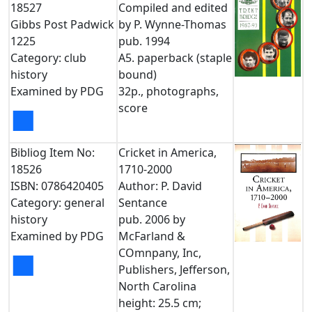
18527
Compiled and edited
Gibbs Post Padwick
by P. Wynne-Thomas
1225
pub. 1994
Category: club
A5. paperback (staple
history
bound)
Examined by PDG
32p., photographs,
score
■
Bibliog Item No:
Cricket in America,
18526
1710-2000
ISBN: 0786420405
Author: P. David
Category: general
Sentance
history
pub. 2006 by
Examined by PDG
McFarland &
COmnpany, Inc,
■
Publishers, Jefferson,
North Carolina
height: 25.5 cm;