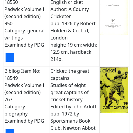
18550
English cricket
Padwick Volume I
Author: A County
(second edition)
Cricketer
950
pub. 1926 by Robert
Category: general
Holden & Co. Ltd,
writings
London
Examined by PDG
height: 19 cm; width:
12.5 cm. hardback
■
214p.
Bibliog Item No:
Cricket: the great
18549
captains
Padwick Volume I
Studies of eight
(second edition)
great captains of
767
cricket history
Category:
Edited by John Arlott
biography
pub. 1972 by
Examined by PDG
Sportsmans Book
Club, Newton Abbot