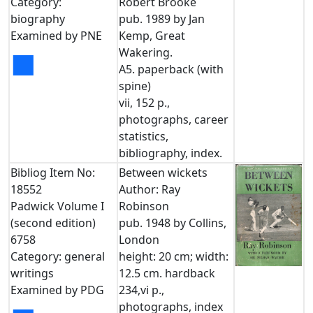
Category:
Robert Brooke
biography
pub. 1989 by Jan
Examined by PNE
Kemp, Great
Wakering.
■
A5. paperback (with
spine)
vii, 152 p.,
photographs, career
statistics,
bibliography, index.
Bibliog Item No:
Between wickets
18552
Author: Ray
Padwick Volume I
Robinson
(second edition)
pub. 1948 by Collins,
6758
London
Category: general
height: 20 cm; width:
writings
12.5 cm. hardback
Examined by PDG
234,vi p.,
photographs, index