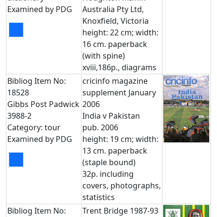
Examined by PDG
Australia Pty Ltd,
Knoxfield, Victoria
■
height: 22 cm; width:
16 cm. paperback
(with spine)
xviii,186p., diagrams
Bibliog Item No:
cricinfo magazine
18528
supplement January
Gibbs Post Padwick
2006
3988-2
India v Pakistan
Category: tour
pub. 2006
Examined by PDG
height: 19 cm; width:
13 cm. paperback
■
(staple bound)
32p. including
covers, photographs,
statistics
Bibliog Item No:
Trent Bridge 1987-93