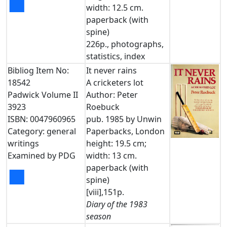
■
width: 12.5 cm.
paperback (with
spine)
226p., photographs,
statistics, index
Bibliog Item No:
It never rains
18542
A cricketers lot
Padwick Volume II
Author: Peter
3923
Roebuck
ISBN: 0047960965
pub. 1985 by Unwin
Category: general
Paperbacks, London
writings
height: 19.5 cm;
Examined by PDG
width: 13 cm.
paperback (with
■
spine)
[viii],151p.
Diary of the 1983
season