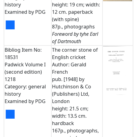
history
height: 19 cm; width:
Examined by PDG
12 cm. paperback
(with spine)
■
87p., photographs
Foreword by tyhe Earl
of Dartmouth
Bibliog Item No:
The corner stone of
18531
English cricket
Padwick Volume I
Author: Gerald
(second edition)
French
1218
pub. [1948] by
Category: general
Hutchinson & Co
history
(Publishers) Ltd,
Examined by PDG
London
height: 21.5 cm;
■
width: 13.5 cm.
hardback
167p., photographs,