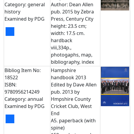
Category: general
Author: Dean Allen
history
pub. 2015 by Zebra
Examined by PDG
Press, Century City
height: 23.5 cm;
■
width: 17.5 cm.
hardback
viii,334p.,
photogaphs, map,
bibliography, index
Bibliog Item No:
Hampshire
18522
handbook 2013
ISBN:
Edited by Dave Allen
9780956214249
pub. 2013 by
Category: annual
Hmpshire County
Examined by PDG
Cricket Club, West
End
■
A5. paperback (with
spine)