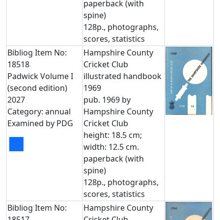
paperback (with
spine)
128p., photographs,
scores, statistics
Bibliog Item No:
Hampshire County
18518
Cricket Club
Padwick Volume I
illustrated handbook
(second edition)
1969
2027
pub. 1969 by
Category: annual
Hampshire County
Examined by PDG
Cricket Club
height: 18.5 cm;
■
width: 12.5 cm.
paperback (with
spine)
128p., photographs,
scores, statistics
Bibliog Item No:
Hampshire County
18517
Cricket Club