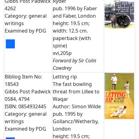
Gibbs Post Padwick
Ryder
4262
pub. 1996 by Faber
Category: general
and Faber, London
writings
height: 19.5 cm;
Examined by PDG
width: 12.5 cm.
paperback (with
■
spine)
xvi,205p
Forword by Sir Colin
Cowdrey
Bibliog Item No:
Letting rip
18543
The fast bowling
Gibbs Post Padwick
threat from Lillee to
0584, 4794
Waqar
ISBN: 0854932445
Author: Simon Wilde
Category: general
pub. 1995 by
writings
Gollancz/Wetherby,
Examined by PDG
London
height: 19.5 cm;