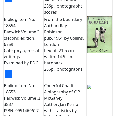
256p., photographs,
scores
Bibliog Item No:
From the boundary
18554
Author: Ray
Padwick Volume I
Robinson
(second edition)
pub. 1951 by Collins,
6759
London
Category: general
height: 21.5 cm;
writings
width: 14.5 cm.
Examined by PDG
hardback
256p., photographs
■
Bibliog Item No:
Cheerful Charlie
18553
A biography of C.P.
Padwick Volume II
McGahey
3837
Author: Jan Kemp
ISBN: 0951460617
with statistics by