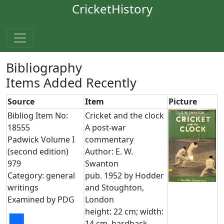
CricketHistory
Bibliography
Items Added Recently
Source
Item
Picture
Bibliog Item No:
Cricket and the clock
18555
A post-war
Padwick Volume I
commentary
(second edition)
Author: E. W.
979
Swanton
Category: general
pub. 1952 by Hodder
writings
and Stoughton,
Examined by PDG
London
height: 22 cm; width:
■
14 cm. hardback