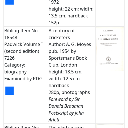
■
1972
height: 22 cm; width:
13.5 cm. hardback
152p.
Bibliog Item No:
A century of
18548
cricketers
Padwick Volume I
Author: A. G. Moyes
(second edition)
pub. 1954 by
7226
Sportsmans Book
Category:
Club, London
biography
height: 18.5 cm;
Examined by PDG
width: 12.5 cm.
hardback
■
280p, photographs
Foreword by Sir
Donald Bradman
Postscript by John
Arlott
Bibliog Item No:
The glad season