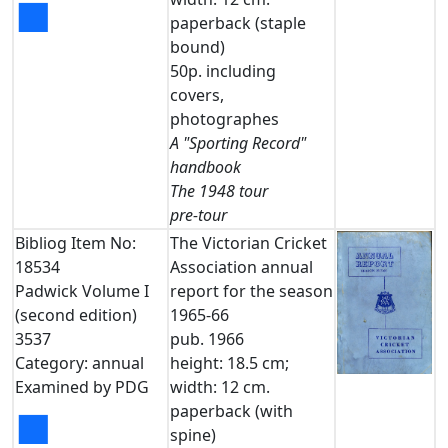
■
paperback (staple
bound)
50p. including
covers,
photographes
A "Sporting Record"
handbook
The 1948 tour
pre-tour
Bibliog Item No:
The Victorian Cricket
18534
Association annual
Padwick Volume I
report for the season
(second edition)
1965-66
3537
pub. 1966
Category: annual
height: 18.5 cm;
Examined by PDG
width: 12 cm.
paperback (with
■
spine)