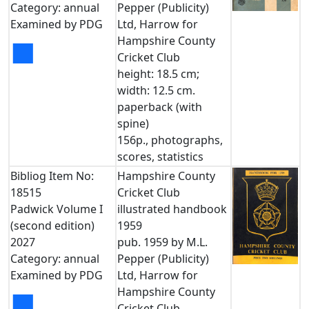
Category: annual
Pepper (Publicity)
Examined by PDG
Ltd, Harrow for
Hampshire County
■
Cricket Club
height: 18.5 cm;
width: 12.5 cm.
paperback (with
spine)
156p., photographs,
scores, statistics
Bibliog Item No:
Hampshire County
18515
Cricket Club
Padwick Volume I
illustrated handbook
(second edition)
1959
2027
pub. 1959 by M.L.
Category: annual
Pepper (Publicity)
Examined by PDG
Ltd, Harrow for
Hampshire County
■
Cricket Club