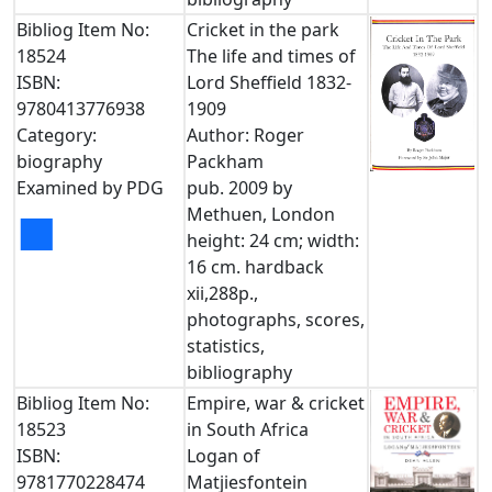
Bibliog Item No:
Cricket in the park
18524
The life and times of
ISBN:
Lord Sheffield 1832-
9780413776938
1909
Category:
Author: Roger
biography
Packham
Examined by PDG
pub. 2009 by
Methuen, London
■
height: 24 cm; width:
16 cm. hardback
xii,288p.,
photographs, scores,
statistics,
bibliography
Bibliog Item No:
Empire, war & cricket
18523
in South Africa
ISBN:
Logan of
9781770228474
Matjiesfontein