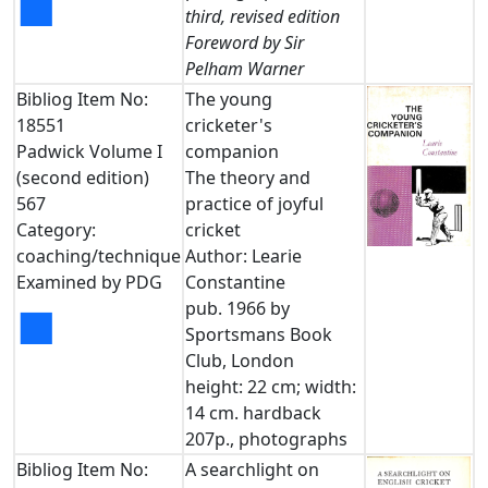
■
third, revised edition
Foreword by Sir
Pelham Warner
Bibliog Item No:
The young
18551
cricketer's
Padwick Volume I
companion
(second edition)
The theory and
567
practice of joyful
Category:
cricket
coaching/technique
Author: Learie
Examined by PDG
Constantine
pub. 1966 by
■
Sportsmans Book
Club, London
height: 22 cm; width:
14 cm. hardback
207p., photographs
Bibliog Item No:
A searchlight on