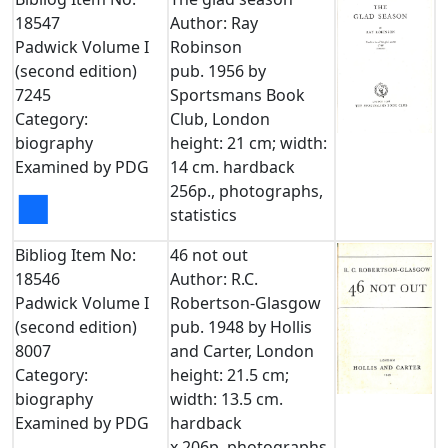
18547
Author: Ray
Padwick Volume I
Robinson
(second edition)
pub. 1956 by
7245
Sportsmans Book
Category:
Club, London
biography
height: 21 cm; width:
Examined by PDG
14 cm. hardback
256p., photographs,
■
statistics
Bibliog Item No:
46 not out
18546
Author: R.C.
Padwick Volume I
Robertson-Glasgow
(second edition)
pub. 1948 by Hollis
8007
and Carter, London
Category:
height: 21.5 cm;
biography
width: 13.5 cm.
Examined by PDG
hardback
x,206p. photographs,