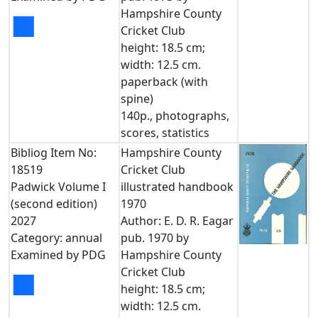
Hampshire County
■
Cricket Club
height: 18.5 cm;
width: 12.5 cm.
paperback (with
spine)
140p., photographs,
scores, statistics
Bibliog Item No:
Hampshire County
18519
Cricket Club
Padwick Volume I
illustrated handbook
(second edition)
1970
2027
Author: E. D. R. Eagar
Category: annual
pub. 1970 by
Examined by PDG
Hampshire County
Cricket Club
■
height: 18.5 cm;
width: 12.5 cm.