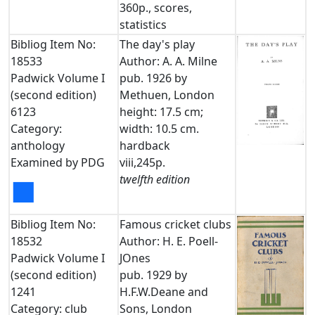
360p., scores,
statistics
Bibliog Item No:
The day's play
18533
Author: A. A. Milne
Padwick Volume I
pub. 1926 by
(second edition)
Methuen, London
6123
height: 17.5 cm;
Category:
width: 10.5 cm.
anthology
hardback
Examined by PDG
viii,245p.
twelfth edition
■
Bibliog Item No:
Famous cricket clubs
18532
Author: H. E. Poell-
Padwick Volume I
JOnes
(second edition)
pub. 1929 by
1241
H.F.W.Deane and
Category: club
Sons, London