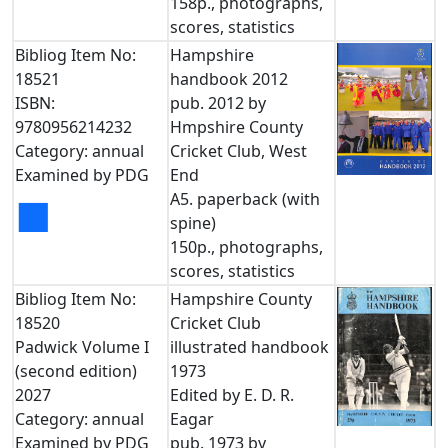
158p., photographs,
scores, statistics
Bibliog Item No:
Hampshire
18521
handbook 2012
ISBN:
pub. 2012 by
9780956214232
Hmpshire County
Category: annual
Cricket Club, West
Examined by PDG
End
A5. paperback (with
■
spine)
150p., photographs,
scores, statistics
Bibliog Item No:
Hampshire County
18520
Cricket Club
Padwick Volume I
illustrated handbook
(second edition)
1973
2027
Edited by E. D. R.
Category: annual
Eagar
Examined by PDG
pub. 1973 by