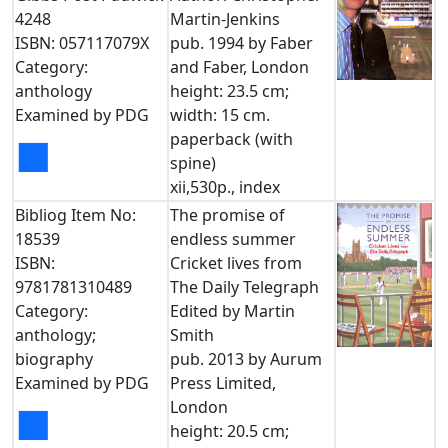
4248
Martin-Jenkins
ISBN: 057117079X
pub. 1994 by Faber
Category:
and Faber, London
anthology
height: 23.5 cm;
Examined by PDG
width: 15 cm.
paperback (with
■
spine)
xii,530p., index
Bibliog Item No:
The promise of
18539
endless summer
ISBN:
Cricket lives from
9781781310489
The Daily Telegraph
Category:
Edited by Martin
anthology;
Smith
biography
pub. 2013 by Aurum
Examined by PDG
Press Limited,
London
■
height: 20.5 cm;