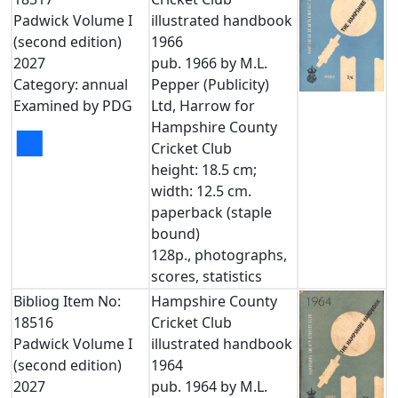
Padwick Volume I
illustrated handbook
(second edition)
1966
2027
pub. 1966 by M.L.
Category: annual
Pepper (Publicity)
Examined by PDG
Ltd, Harrow for
Hampshire County
■
Cricket Club
height: 18.5 cm;
width: 12.5 cm.
paperback (staple
bound)
128p., photographs,
scores, statistics
Bibliog Item No:
Hampshire County
18516
Cricket Club
Padwick Volume I
illustrated handbook
(second edition)
1964
2027
pub. 1964 by M.L.