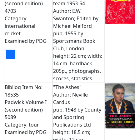
(second edition)
team 1953-54
4703
Author: E.W.
Category:
Swanton; Edited by
international
Michael Melford
cricket
pub. 1955 by
Examined by PDG
Sportsmans Book
Club, London
■
height: 22 cm; width:
14 cm. hardback
205p., photographs,
scores, statistics
Bibliog Item No:
"The Ashes"
18535
Author: Neville
Padwick Volume I
Cardus
(second edition)
pub. 1948 by County
5089
and Sporting
Category: tour
Publications Ltd
Examined by PDG
height: 18.5 cm;
width: 12 cm.