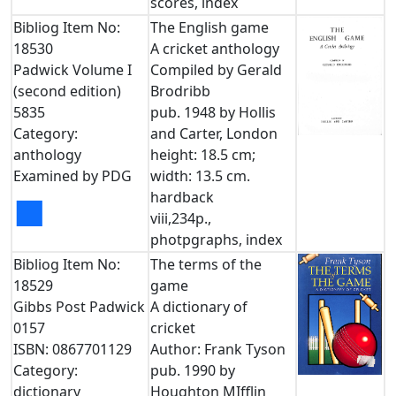
scores, index
Bibliog Item No:
The English game
18530
A cricket anthology
Padwick Volume I
Compiled by Gerald
(second edition)
Brodribb
5835
pub. 1948 by Hollis
Category:
and Carter, London
anthology
height: 18.5 cm;
Examined by PDG
width: 13.5 cm.
hardback
■
viii,234p.,
photpgraphs, index
Bibliog Item No:
The terms of the
18529
game
Gibbs Post Padwick
A dictionary of
0157
cricket
ISBN: 0867701129
Author: Frank Tyson
Category:
pub. 1990 by
dictionary
Houghton MIfflin