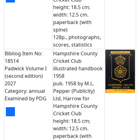
height: 18.5 cm;
width: 12.5 cm.
paperback (with
spine)
128p., photographs,
scores, statistics
Bibliog Item No:
Hampshire County
18514
Cricket Club
Padwick Volume I
illustrated handbook
(second edition)
1958
2027
pub. 1958 by M.L.
Category: annual
Pepper (Publicity)
Examined by PDG
Ltd, Harrow for
Hampshire County
■
Cricket Club
height: 18.5 cm;
width: 12.5 cm.
paperback (with