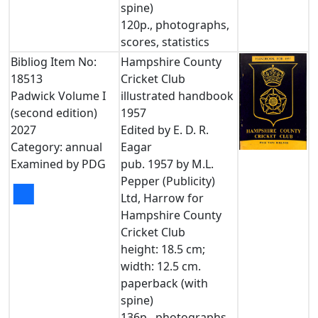
spine)
120p., photographs,
scores, statistics
Bibliog Item No:
Hampshire County
18513
Cricket Club
Padwick Volume I
illustrated handbook
(second edition)
1957
2027
Edited by E. D. R.
Category: annual
Eagar
Examined by PDG
pub. 1957 by M.L.
Pepper (Publicity)
■
Ltd, Harrow for
Hampshire County
Cricket Club
height: 18.5 cm;
width: 12.5 cm.
paperback (with
spine)
136p., photographs,