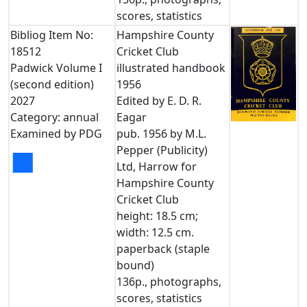
scores, statistics
Bibliog Item No:
Hampshire County
18512
Cricket Club
Padwick Volume I
illustrated handbook
(second edition)
1956
2027
Edited by E. D. R.
Category: annual
Eagar
Examined by PDG
pub. 1956 by M.L.
Pepper (Publicity)
■
Ltd, Harrow for
Hampshire County
Cricket Club
height: 18.5 cm;
width: 12.5 cm.
paperback (staple
bound)
136p., photographs,
scores, statistics