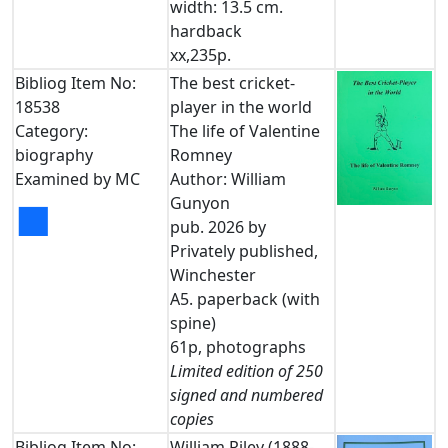
width: 13.5 cm.
hardback
xx,235p.
Bibliog Item No:
The best cricket-
18538
player in the world
Category:
The life of Valentine
biography
Romney
Examined by MC
Author: William
Gunyon
■
pub. 2026 by
Privately published,
Winchester
A5. paperback (with
spine)
61p, photographs
Limited edition of 250
signed and numbered
copies
Bibliog Item No:
William Riley (1888-