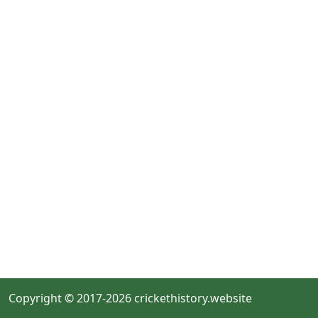
Copyright © 2017-2026 crickethistory.website