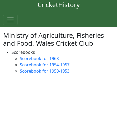
CricketHistory
Ministry of Agriculture, Fisheries
and Food, Wales Cricket Club
Scorebooks
Scorebook for 1968
Scorebook for 1954-1957
Scorebook for 1950-1953