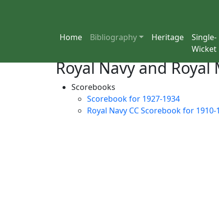
Home
Bibliography
Heritage
Single-
Wicket
Royal Navy and Royal 
Scorebooks
Scorebook for 1927-1934
Royal Navy CC Scorebook for 1910-