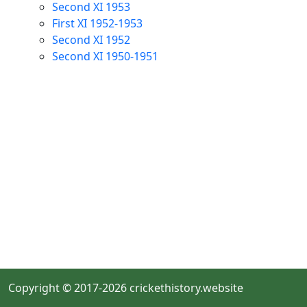
Second XI 1953
First XI 1952-1953
Second XI 1952
Second XI 1950-1951
Copyright © 2017-2026 crickethistory.website