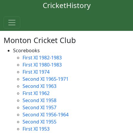
CricketHistory
Monton Cricket Club
Scorebooks
First XI 1982-1983
First XI 1980-1983
First XI 1974
Second XI 1965-1971
Second XI 1963
First XI 1962
Second XI 1958
Second XI 1957
Second XI 1956-1964
Second XI 1955
First XI 1953