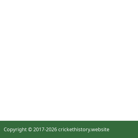
Copyright © 2017-2026 crickethistory.website