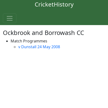
CricketHistory
Ockbrook and Borrowash CC
Match Programmes
v Dunstall 24 May 2008