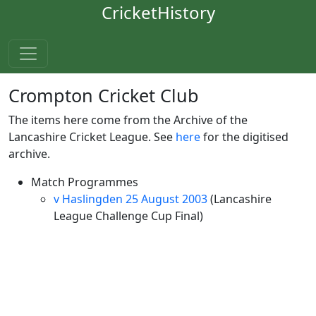
CricketHistory
Crompton Cricket Club
The items here come from the Archive of the
Lancashire Cricket League. See
here
for the digitised
archive.
Match Programmes
v Haslingden 25 August 2003
(Lancashire
League Challenge Cup Final)