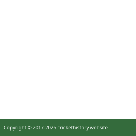
Copyright © 2017-2026 crickethistory.website