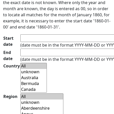
the exact date is not known. Where only the year and
month are known, the day is entered as 00, so in order
to locate all matches for the month of January 1860, for
example, it is necessary to enter the start date '1860-01-
00' and end date '1860-01-31'.
Start
date
(date must be in the format YYYY-MM-DD or YY
End
date
(date must be in the format YYYY-MM-DD or YY
Country
Region