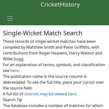
CricketHistory
Single-Wicket Match Search
These records of single-wicket matches have been
compiled by Matthew Smith and Peter Griffiths, with
contributions from Roger Heavens, Harry Watton and
Willie Sugg.
For an explanation of terms, symbols, and classification
see
here
.
The publication name in the source column is
abbreviated. To see the full title, place your cursor over
the source field.
A full list of
sources may be viewed here
Search Tip
The database includes a number of matches for which