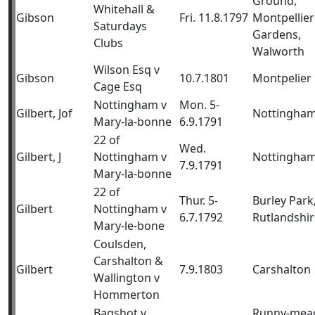
Ground,
Whitehall &
Gibson
Fri. 11.8.1797
Montpellier
Saturdays
Gardens,
Clubs
Walworth
Wilson Esq v
Gibson
10.7.1801
Montpelier
Cage Esq
Nottingham v
Mon. 5-
Gilbert, Jof
Nottingha
Mary-la-bonne
6.9.1791
22 of
Wed.
Gilbert, J
Nottingham v
Nottingha
7.9.1791
Mary-la-bonne
22 of
Thur. 5-
Burley Park
Gilbert
Nottingham v
6.7.1792
Rutlandshir
Mary-le-bone
Coulsden,
Carshalton &
Gilbert
7.9.1803
Carshalton
Wallington v
Hommerton
Bagshot v
Runny-mea