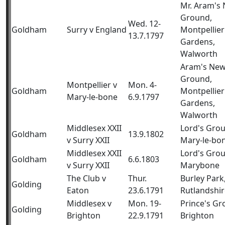
Mr. Aram's
Ground,
Wed. 12-
Goldham
Surry v England
Montpellier
13.7.1797
Gardens,
Walworth
Aram's Ne
Ground,
Montpellier v
Mon. 4-
Goldham
Montpellier
Mary-le-bone
6.9.1797
Gardens,
Walworth
Middlesex XXII
Lord's Gro
Goldham
13.9.1802
v Surry XXII
Mary-le-bo
Middlesex XXII
Lord's Gro
Goldham
6.6.1803
v Surry XXII
Marybone
The Club v
Thur.
Burley Park
Golding
Eaton
23.6.1791
Rutlandshir
Middlesex v
Mon. 19-
Prince's Gr
Golding
Brighton
22.9.1791
Brighton