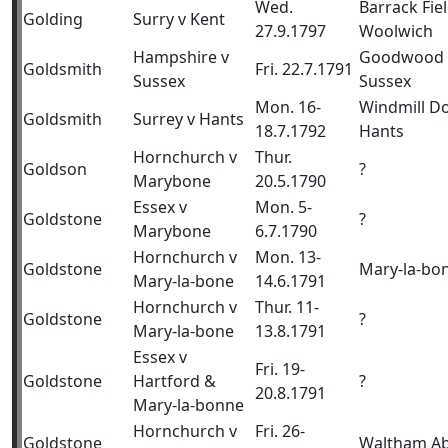
Wed.
Barrack Fiel
Golding
Surry v Kent
27.9.1797
Woolwich
Hampshire v
Goodwood 
Goldsmith
Fri. 22.7.1791
Sussex
Sussex
Mon. 16-
Windmill D
Goldsmith
Surrey v Hants
18.7.1792
Hants
Hornchurch v
Thur.
Goldson
?
Marybone
20.5.1790
Essex v
Mon. 5-
Goldstone
?
Marybone
6.7.1790
Hornchurch v
Mon. 13-
Goldstone
Mary-la-bo
Mary-la-bone
14.6.1791
Hornchurch v
Thur. 11-
Goldstone
?
Mary-la-bone
13.8.1791
Essex v
Fri. 19-
Goldstone
Hartford &
?
20.8.1791
Mary-la-bonne
Hornchurch v
Fri. 26-
Goldstone
Waltham A