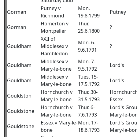
Saturday Club
Putney v
Mon.
Gorman
Putney
Richmond
19.8.1799
Homerton v
Thur.
Gorman
?
Montpelier
25.6.1800
XXII of
Mon. 6-
Gouldham
Middlesex v
?
9.6.1791
Hambledon
Middlesex v
Mon. 7-
Gouldham
Lord's
Mary-le-bone
9.5.1792
Middlesex v
Tues. 15-
Gouldham
Lord's
Mary-le-bone
17.5.1792
Hornchurch v
Thur. 30-
Hornchurch
Gouldston
Mary-le-bone
31.5.1793
Essex
Hornchurch v
Thur. 6-
Lord's Gro
Gouldstone
Mary-le-bone
7.6.1793
Mary-le-bo
Essex v Mary-le-
Mon. 17-
Lord's Gro
Gouldstone
bone
18.6.1793
Mary-le-bo