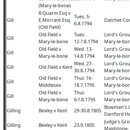
(Mary-le-bone)
R.Quarm Esq v
Tues. 5-
Gill
E.Morrant Esq
Datchet C
6.8.1794
(Old Field)
Old Field v
Tues.
Lord's Gro
Gill
Mary-le-bone
12-?.8.1794
Mary-le-bo
Old Field v
Wed. 13-
Lord's Gro
Gill
Mary-le-bone
14.8.1794
Mary-le-bo
Wed. 27-
Lord's Gro
Gill
Old Field v Kent
30.8.1794
Mary-le-bo
Old Field v
Thur. 16-
Lord's Gro
Gill
Middlesex
18.7.1795
Mary-le-bo
Old Field v
Thur.
Lord's Gro
Gill
Mary-le-bone
6-?.8.1795
Mary-le-bo
Bowman's 
Gilling
Bexley v Kent
29-30.8.1805
Dartford H
Judge's Gr
Gilling
Bexley v Kent
23.9.1805
Maidstone,