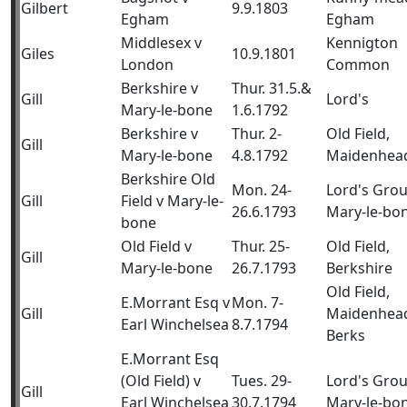
Gilbert
9.9.1803
Egham
Egham
Middlesex v
Kennigton
Giles
10.9.1801
London
Common
Berkshire v
Thur. 31.5.&
Gill
Lord's
Mary-le-bone
1.6.1792
Berkshire v
Thur. 2-
Old Field,
Gill
Mary-le-bone
4.8.1792
Maidenhea
Berkshire Old
Mon. 24-
Lord's Gro
Gill
Field v Mary-le-
26.6.1793
Mary-le-bo
bone
Old Field v
Thur. 25-
Old Field,
Gill
Mary-le-bone
26.7.1793
Berkshire
Old Field,
E.Morrant Esq v
Mon. 7-
Gill
Maidenhea
Earl Winchelsea
8.7.1794
Berks
E.Morrant Esq
(Old Field) v
Tues. 29-
Lord's Gro
Gill
Earl Winchelsea
30.7.1794
Mary-le-bo