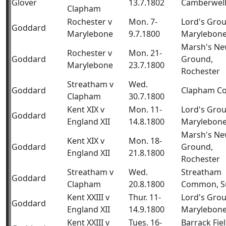
Glover
13.7.1802
Camberwel
Clapham
Rochester v
Mon. 7-
Lord's Gro
Goddard
Marylebone
9.7.1800
Marylebon
Marsh's N
Rochester v
Mon. 21-
Goddard
Ground,
Marylebone
23.7.1800
Rochester
Streatham v
Wed.
Goddard
Clapham 
Clapham
30.7.1800
Kent XIX v
Mon. 11-
Lord's Gro
Goddard
England XII
14.8.1800
Marylebon
Marsh's N
Kent XIX v
Mon. 18-
Goddard
Ground,
England XII
21.8.1800
Rochester
Streatham v
Wed.
Streatham
Goddard
Clapham
20.8.1800
Common, S
Kent XXIII v
Thur. 11-
Lord's Gro
Goddard
England XII
14.9.1800
Marylebon
Kent XXIII v
Tues. 16-
Barrack Fiel