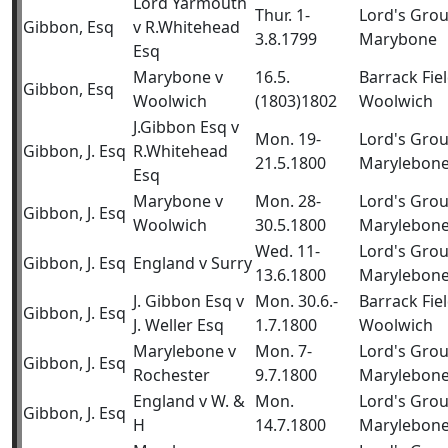
Lord Yarmouth
Thur. 1-
Lord's Gro
Gibbon, Esq
v R.Whitehead
3.8.1799
Marybone
Esq
Marybone v
16.5.
Barrack Fiel
Gibbon, Esq
Woolwich
(1803)1802
Woolwich
J.Gibbon Esq v
Mon. 19-
Lord's Gro
Gibbon, J. Esq
R.Whitehead
21.5.1800
Marylebon
Esq
Marybone v
Mon. 28-
Lord's Gro
Gibbon, J. Esq
Woolwich
30.5.1800
Marylebon
Wed. 11-
Lord's Gro
Gibbon, J. Esq
England v Surry
13.6.1800
Marylebon
J. Gibbon Esq v
Mon. 30.6.-
Barrack Fiel
Gibbon, J. Esq
J. Weller Esq
1.7.1800
Woolwich
Marylebone v
Mon. 7-
Lord's Gro
Gibbon, J. Esq
Rochester
9.7.1800
Marylebon
England v W. &
Mon.
Lord's Gro
Gibbon, J. Esq
H
14.7.1800
Marylebon