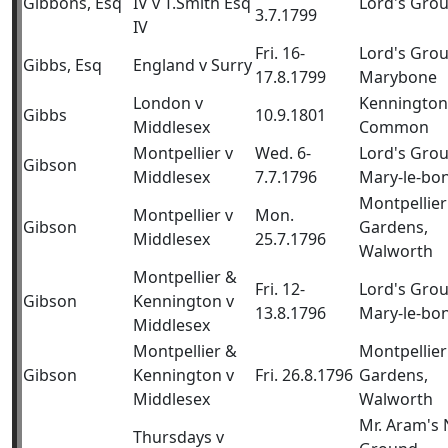
Gibbons, Esq
IV v T.Smith Esq
Lord's Gro
3.7.1799
IV
Fri. 16-
Lord's Gro
Gibbs, Esq
England v Surry
17.8.1799
Marybone
London v
Kennington
Gibbs
10.9.1801
Middlesex
Common
Montpellier v
Wed. 6-
Lord's Gro
Gibson
Middlesex
7.7.1796
Mary-le-bo
Montpellier
Montpellier v
Mon.
Gibson
Gardens,
Middlesex
25.7.1796
Walworth
Montpellier &
Fri. 12-
Lord's Gro
Gibson
Kennington v
13.8.1796
Mary-le-bo
Middlesex
Montpellier &
Montpellier
Gibson
Kennington v
Fri. 26.8.1796
Gardens,
Middlesex
Walworth
Mr. Aram's
Thursdays v