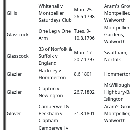
Whitehall v
Aram's Gro
Mon. 25-
Gillis
Montpellier
Montpellier,
26.6.1798
Saturdays Club
Walworth
Montpellier
One Leg v One
Tues. 9-
Glasscock
Gardens,
Arm
10.8.1796
Walworth
33 of Norfolk &
Mon. 17-
Swaffham,
Glasscock
Suffolk v
20.7.1797
Norfolk
England
Hackney v
Glazier
8.6.1801
Hommerto
Hommerton
Mr.Willough
Clapton v
Glazier
26.7.1802
Highbury-B
Newington
Islington
Camberwell &
Aram's Gro
Glover
Peckham v
31.8.1801
Montpellier,
Clapham
Walworth
Camberwell v