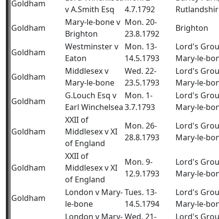
Goldham
v A.Smith Esq
4.7.1792
Rutlandshir
Mary-le-bone v
Mon. 20-
Goldham
Brighton
Brighton
23.8.1792
Westminster v
Mon. 13-
Lord's Gro
Goldham
Eaton
14.5.1793
Mary-le-bo
Middlesex v
Wed. 22-
Lord's Gro
Goldham
Mary-le-bone
23.5.1793
Mary-le-bo
G.Louch Esq v
Mon. 1-
Lord's Gro
Goldham
Earl Winchelsea
3.7.1793
Mary-le-bo
XXII of
Mon. 26-
Lord's Gro
Goldham
Middlesex v XI
28.8.1793
Mary-le-bo
of England
XXII of
Mon. 9-
Lord's Gro
Goldham
Middlesex v XI
12.9.1793
Mary-le-bo
of England
London v Mary-
Tues. 13-
Lord's Gro
Goldham
le-bone
14.5.1794
Mary-le-bo
London v Mary-
Wed. 21-
Lord's Gro