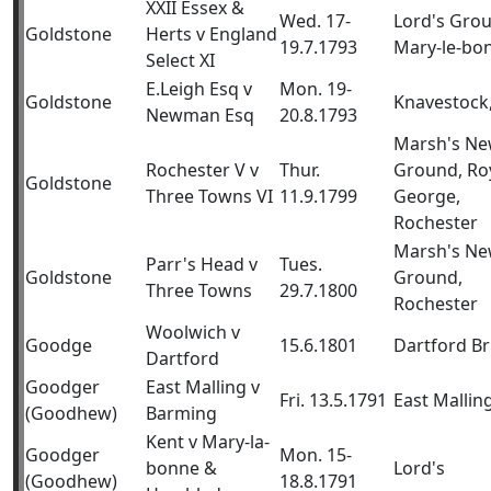
XXII Essex &
Wed. 17-
Lord's Gro
Goldstone
Herts v England
19.7.1793
Mary-le-bo
Select XI
E.Leigh Esq v
Mon. 19-
Goldstone
Knavestock,
Newman Esq
20.8.1793
Marsh's N
Rochester V v
Thur.
Ground, Ro
Goldstone
Three Towns VI
11.9.1799
George,
Rochester
Marsh's N
Parr's Head v
Tues.
Goldstone
Ground,
Three Towns
29.7.1800
Rochester
Woolwich v
Goodge
15.6.1801
Dartford B
Dartford
Goodger
East Malling v
Fri. 13.5.1791
East Mallin
(Goodhew)
Barming
Kent v Mary-la-
Goodger
Mon. 15-
bonne &
Lord's
(Goodhew)
18.8.1791