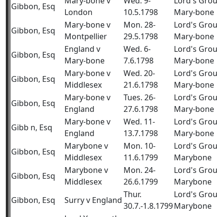
Mary-bone v
Wed. 9-
Lord's Gro
Gibbon, Esq
London
10.5.1798
Mary-bone
Mary-bone v
Mon. 28-
Lord's Gro
Gibbon, Esq
Montpellier
29.5.1798
Mary-bone
England v
Wed. 6-
Lord's Gro
Gibbon, Esq
Mary-bone
7.6.1798
Mary-bone
Mary-bone v
Wed. 20-
Lord's Gro
Gibbon, Esq
Middlesex
21.6.1798
Mary-bone
Mary-bone v
Tues. 26-
Lord's Gro
Gibbon, Esq
England
27.6.1798
Mary-bone
Mary-bone v
Wed. 11-
Lord's Gro
Gibb n, Esq
England
13.7.1798
Mary-bone
Marybone v
Mon. 10-
Lord's Gro
Gibbon, Esq
Middlesex
11.6.1799
Marybone
Marybone v
Mon. 24-
Lord's Gro
Gibbon, Esq
Middlesex
26.6.1799
Marybone
Thur.
Lord's Gro
Gibbon, Esq
Surry v England
30.7.-1.8.1799
Marybone