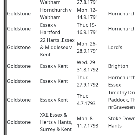
Waltham
27.8.1791
Hornchurch v
Mon. 12-
Goldstone
Hornchurc
Waltham
14.9.1791
Essex v
Thur. 15-
Goldstone
Hornchurc
Hartford
16.9.1791
22 Harts.,Essex
Mon. 26-
Goldstone
& Middlesex v
Lord's
28.9.1791
Kent
Wed. 29-
Goldstone
Essex v Kent
Brighton
31.8.1792
Thur.
Hornchurch
Goldstone
Essex v Kent
27.9.1792
Essex
Timothy Dr
Thur.
Goldstone
Essex v Kent
Paddock, T
4.7.1793
nr.Gravese
XXII Essex &
Mon. 8-
Stoke Down
Goldstone
Herts v Hants,
11.7.1793
Hants
Surrey & Kent