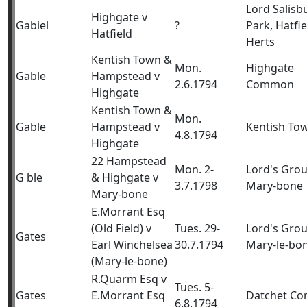
Lord Salisb
Highgate v
Gabiel
?
Park, Hatfie
Hatfield
Herts
Kentish Town &
Mon.
Highgate
Gable
Hampstead v
2.6.1794
Common
Highgate
Kentish Town &
Mon.
Gable
Hampstead v
Kentish To
4.8.1794
Highgate
22 Hampstead
Mon. 2-
Lord's Gro
G ble
& Highgate v
3.7.1798
Mary-bone
Mary-bone
E.Morrant Esq
(Old Field) v
Tues. 29-
Lord's Gro
Gates
Earl Winchelsea
30.7.1794
Mary-le-bo
(Mary-le-bone)
R.Quarm Esq v
Tues. 5-
Gates
E.Morrant Esq
Datchet C
6.8.1794