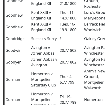
Goodhew
Ground,
England XII
21.8.1800
Rochester
Kent XXIII v
Thur. 11-
Lord's Gro
Goodhew
England XII
14.9.1800
Marylebon
Kent XXIII v
Tues. 16-
Barrack Fiel
Goodhew
England XII
19.9.1800
Woolwich
Goodridge
Sussex v Surry
?
Oakley Gre
Avington v
Avington Pa
Goodwin
20.7.1802
Itchen Abbas
Winchester
Itchen Abbas v
Avington Pa
Goodyer
20.7.1802
Avington
Winchester
Aram's Ne
Homerton v
Thur. 4-
Ground,
Gorman
Montpelier
5.7.1799
Montpelier
Saturday Club
Walworth
Homerton v
Fri. 19-
Gorman
Montpelier
Homerton
20.7.1799