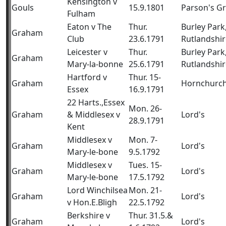
Kensington v
Gouls
15.9.1801
Parson's G
Fulham
Eaton v The
Thur.
Burley Park
Graham
Club
23.6.1791
Rutlandshir
Leicester v
Thur.
Burley Park
Graham
Mary-la-bonne
25.6.1791
Rutlandshir
Hartford v
Thur. 15-
Graham
Hornchurc
Essex
16.9.1791
22 Harts.,Essex
Mon. 26-
Graham
& Middlesex v
Lord's
28.9.1791
Kent
Middlesex v
Mon. 7-
Graham
Lord's
Mary-le-bone
9.5.1792
Middlesex v
Tues. 15-
Graham
Lord's
Mary-le-bone
17.5.1792
Lord Winchilsea
Mon. 21-
Graham
Lord's
v Hon.E.Bligh
22.5.1792
Berkshire v
Thur. 31.5.&
Graham
Lord's