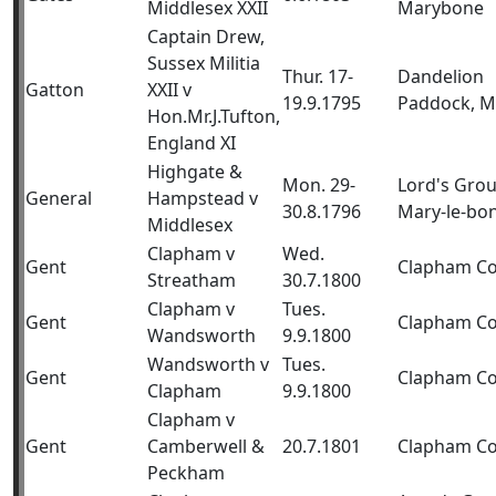
Middlesex XXII
Marybone
Captain Drew,
Sussex Militia
Thur. 17-
Dandelion
Gatton
XXII v
19.9.1795
Paddock, M
Hon.Mr.J.Tufton,
England XI
Highgate &
Mon. 29-
Lord's Gro
General
Hampstead v
30.8.1796
Mary-le-bo
Middlesex
Clapham v
Wed.
Gent
Clapham 
Streatham
30.7.1800
Clapham v
Tues.
Gent
Clapham 
Wandsworth
9.9.1800
Wandsworth v
Tues.
Gent
Clapham 
Clapham
9.9.1800
Clapham v
Gent
Camberwell &
20.7.1801
Clapham 
Peckham