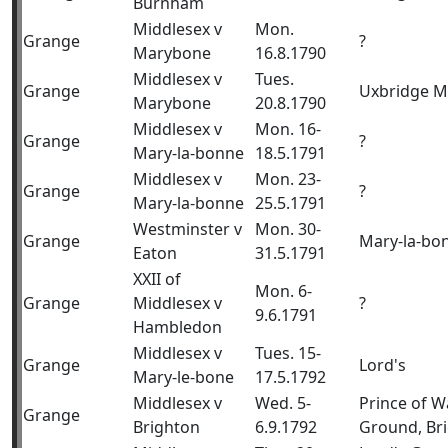
Burnham
Middlesex v
Mon.
Grange
?
Marybone
16.8.1790
Middlesex v
Tues.
Grange
Uxbridge 
Marybone
20.8.1790
Middlesex v
Mon. 16-
Grange
?
Mary-la-bonne
18.5.1791
Middlesex v
Mon. 23-
Grange
?
Mary-la-bonne
25.5.1791
Westminster v
Mon. 30-
Grange
Mary-la-bo
Eaton
31.5.1791
XXII of
Mon. 6-
Grange
Middlesex v
?
9.6.1791
Hambledon
Middlesex v
Tues. 15-
Grange
Lord's
Mary-le-bone
17.5.1792
Middlesex v
Wed. 5-
Prince of W
Grange
Brighton
6.9.1792
Ground, Br