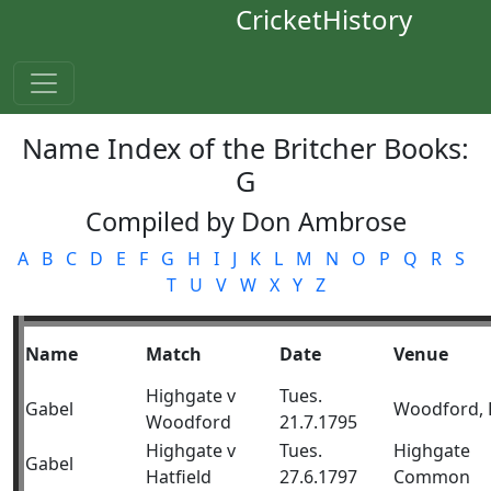
CricketHistory
Name Index of the Britcher Books:
G
Compiled by Don Ambrose
A
B
C
D
E
F
G
H
I
J
K
L
M
N
O
P
Q
R
S
T
U
V
W
X
Y
Z
Name
Match
Date
Venue
Highgate v
Tues.
Gabel
Woodford, 
Woodford
21.7.1795
Highgate v
Tues.
Highgate
Gabel
Hatfield
27.6.1797
Common