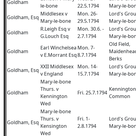
Goldham
le-bone
22.5.1794
Mary-le-bo
Middlesex v
Mon. 26-
Lord's Gro
Goldham, Esq
Mary-le-bone
29.5.1794
Mary-le-bo
R.Leigh Esq v
Mon. 30.6. -
Lord's Gro
Goldham
G.Louch Esq
2.7.1794
Mary-le-bo
Old Field,
Earl Winchelsea
Mon. 7-
Goldham
Maidenhea
v E.Morrant Esq
8.7.1794
Berks
XXII Middlesex
Mon. 14-
Lord's Gro
Goldham, Esq
v England
15.7.1794
Mary-le-bo
Mary-le-bone
Thurs. v
Kennington
Goldham
Fri. 25.7.1794
Kennington
Common
Wed
Mary-le-bone
Thurs. v
Fri. 1-
Lord's Gro
Goldham, Esq
Kensington
2.8.1794
Mary-le-bo
Wed