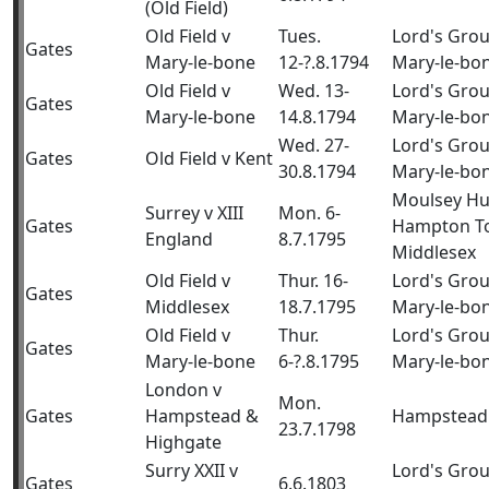
(Old Field)
Old Field v
Tues.
Lord's Gro
Gates
Mary-le-bone
12-?.8.1794
Mary-le-bo
Old Field v
Wed. 13-
Lord's Gro
Gates
Mary-le-bone
14.8.1794
Mary-le-bo
Wed. 27-
Lord's Gro
Gates
Old Field v Kent
30.8.1794
Mary-le-bo
Moulsey Hu
Surrey v XIII
Mon. 6-
Gates
Hampton T
England
8.7.1795
Middlesex
Old Field v
Thur. 16-
Lord's Gro
Gates
Middlesex
18.7.1795
Mary-le-bo
Old Field v
Thur.
Lord's Gro
Gates
Mary-le-bone
6-?.8.1795
Mary-le-bo
London v
Mon.
Gates
Hampstead &
Hampstead
23.7.1798
Highgate
Surry XXII v
Lord's Grou
Gates
6.6.1803