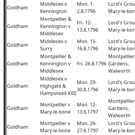
Middlesex v
Mon. 1-
Lord's Gro
Goldham
Kennington
2.8.1796
Mary-le-bo
Montpellier &
Fri. 12-
Lord's Gro
Goldham
Kennington v
13.8.1796
Mary-le-bo
Middlesex
Middlesex v
Mon. 15-
Lord's Gro
Goldham
Surry
16.8.1796
Mary-le-bo
Montpellier &
Montpellier
Goldham
Kennington v
Fri. 26.8.1796
Gardens,
Middlesex
Walworth
Middlesex v
Mon. 29-
Lord's Gro
Goldham
Highgate &
30.8.1796
Mary-le-bo
Hampstead XXII
Montpellier
Montpellier v
Mon. 12-
Goldham
Gardens,
Mary-le-bone
13.6.1797
Walworth
Montpellier v
Mon. 26-
Lord's Gro
Goldham
Mary-le-bone
27.6.1797
Mary-le-bo