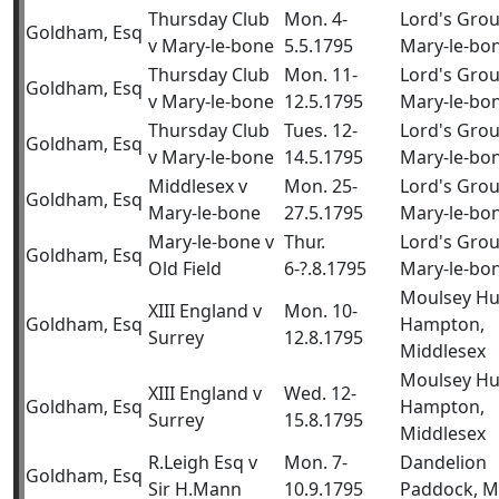
Thursday Club
Mon. 4-
Lord's Gro
Goldham, Esq
v Mary-le-bone
5.5.1795
Mary-le-bo
Thursday Club
Mon. 11-
Lord's Gro
Goldham, Esq
v Mary-le-bone
12.5.1795
Mary-le-bo
Thursday Club
Tues. 12-
Lord's Gro
Goldham, Esq
v Mary-le-bone
14.5.1795
Mary-le-bo
Middlesex v
Mon. 25-
Lord's Gro
Goldham, Esq
Mary-le-bone
27.5.1795
Mary-le-bo
Mary-le-bone v
Thur.
Lord's Gro
Goldham, Esq
Old Field
6-?.8.1795
Mary-le-bo
Moulsey Hu
XIII England v
Mon. 10-
Goldham, Esq
Hampton,
Surrey
12.8.1795
Middlesex
Moulsey Hu
XIII England v
Wed. 12-
Goldham, Esq
Hampton,
Surrey
15.8.1795
Middlesex
R.Leigh Esq v
Mon. 7-
Dandelion
Goldham, Esq
Sir H.Mann
10.9.1795
Paddock, M