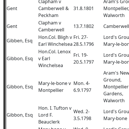
Clapham v
Aram's Gro
Gent
Camberwell &
31.8.1801
Montpellier,
Peckham
Walworth
Clapham v
Gent
13.7.1802
Camberwel
Camberwell
Hon.Col. Bligh v
Fri. 27-
Lord's Gro
Gibben, Esq
Earl Winchelsea
28.5.1796
Mary-le-bo
Hon.Col. Lenox
Fri. 19-
Lord's Gro
Gibbon, Esq
v Earl
20.5.1797
Mary-le-bo
Winchelsea
Aram's Ne
Ground,
Mary-le-bone v
Mon. 4-
Gibbon, Esq
Montpellier
Montpellier
6.9.1797
Gardens,
Walworth
Hon. I. Tufton v
Wed. 2-
Lord's Gro
Gibbon, Esq
Lord F.
3.5.1798
Mary-bone
Beauclerk