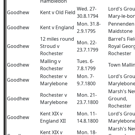
Hambledon
Wed. 27-
Lord's Gro
Goodhew
Kent v Old Field
30.8.1794
Mary-le-bo
Mon. 31.8-
Pennenden 
Goodhew
Kent v England
2.9.1795
Maidstone
12 miles round
Barrel's Fiel
Mon. 22-
Goodhew
Stroud v
Royal Geor
23.7.1799
Rochester
Rochester
Malling v
Tues. 6-
Goodhew
Town Malli
Rochester
7.8.1799
Rochester v
Mon. 7-
Lord's Gro
Goodhew
Marylebone
9.7.1800
Marylebon
Marsh's N
Rochester v
Mon. 21-
Goodhew
Ground,
Marylebone
23.7.1800
Rochester
Kent XIX v
Mon. 11-
Lord's Gro
Goodhew
England XII
14.8.1800
Marylebon
Marsh's N
Kent XIX v
Mon. 18-