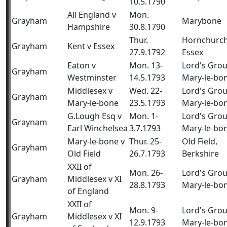
10.5.1790
All England v
Mon.
Grayham
Marybone
Hampshire
30.8.1790
Thur.
Hornchurch
Grayham
Kent v Essex
27.9.1792
Essex
Eaton v
Mon. 13-
Lord's Gro
Grayham
Westminster
14.5.1793
Mary-le-bo
Middlesex v
Wed. 22-
Lord's Gro
Grayham
Mary-le-bone
23.5.1793
Mary-le-bo
G.Lough Esq v
Mon. 1-
Lord's Gro
Graynam
Earl Winchelsea
3.7.1793
Mary-le-bo
Mary-le-bone v
Thur. 25-
Old Field,
Grayham
Old Field
26.7.1793
Berkshire
XXII of
Mon. 26-
Lord's Gro
Grayham
Middlesex v XI
28.8.1793
Mary-le-bo
of England
XXII of
Mon. 9-
Lord's Gro
Grayham
Middlesex v XI
12.9.1793
Mary-le-bo