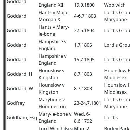
Goddard
England XII
19.9.1800
Woolwich
Hants v Major
Lord's Gro
Goddard
4-6.7.1803
Morgan XI
Marybone
Hants v Mary-
Goddard
27.6.1804
Lord's Gro
le-bone
Hampshire v
Goddard
1.7.1805
Lord's Gro
England
Hampshire v
Goddard
15.7.1805
Lord's Gro
England
Hounslow v
Hounslow H
Goddard, H
8.7.1803
Kingston
Middlesex
Hounslow v
Hounslow H
Goddard, W
8.7.1803
Kingston
Middlesex
Marybone v
Lord's Gro
Godfrey
23-24.7.1801
Hommerton
Marybone
Mary-le-bone v
Wed. 6-
Goldham, Esq
Lord's
England
8.6.1792
Lord Winchilsea
Mon. 2-
Burley Park