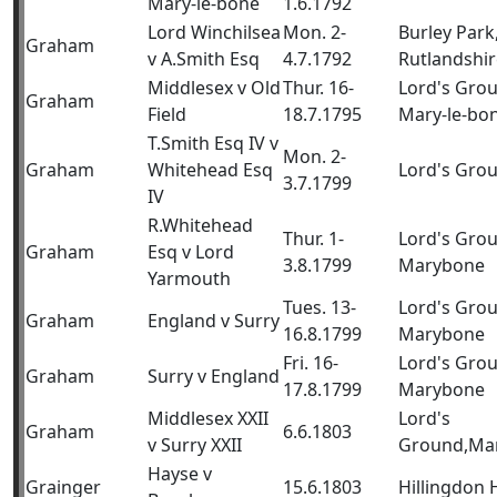
Mary-le-bone
1.6.1792
Lord Winchilsea
Mon. 2-
Burley Park
Graham
v A.Smith Esq
4.7.1792
Rutlandshir
Middlesex v Old
Thur. 16-
Lord's Gro
Graham
Field
18.7.1795
Mary-le-bo
T.Smith Esq IV v
Mon. 2-
Graham
Whitehead Esq
Lord's Gro
3.7.1799
IV
R.Whitehead
Thur. 1-
Lord's Gro
Graham
Esq v Lord
3.8.1799
Marybone
Yarmouth
Tues. 13-
Lord's Gro
Graham
England v Surry
16.8.1799
Marybone
Fri. 16-
Lord's Gro
Graham
Surry v England
17.8.1799
Marybone
Middlesex XXII
Lord's
Graham
6.6.1803
v Surry XXII
Ground,Ma
Hayse v
Grainger
15.6.1803
Hillingdon 