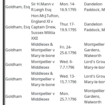
Sir H.Mann v
Mon. 14-
Dandelion
Goldham, Esq
R.Leigh Esq
16.9.1795
Paddock, M
Hon.Mr.J.Tufton,
England XI v
Thur. 17-
Dandelion
Goldham, Esq
Captain Drew,
19.9.1795
Paddock, M
Sussex Militia
XXII
Middlesex &
Montpellier
Fri. 24-
Goldham
Montpellier v
Gardens,
25.6.1796
Mary-le-bone
Walworth
Montpellier v
Wed. 6-
Lord's Gro
Goldham
Middlesex
7.7.1796
Mary-le-bo
Middlesex &
Wed. 13-
Lord's Gro
Goldham
Montpellier v
15.7.1796
Mary-le-bo
Mary-le-bone
Montpellier
Montpellier v
Mon.
Goldham
Gardens,
Middlesex
25.7.1796
Walworth