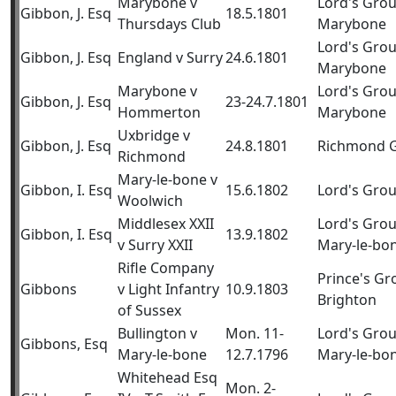
Marybone v
Lord's Gro
Gibbon, J. Esq
18.5.1801
Thursdays Club
Marybone
Lord's Gro
Gibbon, J. Esq
England v Surry
24.6.1801
Marybone
Marybone v
Lord's Gro
Gibbon, J. Esq
23-24.7.1801
Hommerton
Marybone
Uxbridge v
Gibbon, J. Esq
24.8.1801
Richmond 
Richmond
Mary-le-bone v
Gibbon, I. Esq
15.6.1802
Lord's Gro
Woolwich
Middlesex XXII
Lord's Gro
Gibbon, I. Esq
13.9.1802
v Surry XXII
Mary-le-bo
Rifle Company
Prince's Gr
Gibbons
v Light Infantry
10.9.1803
Brighton
of Sussex
Bullington v
Mon. 11-
Lord's Gro
Gibbons, Esq
Mary-le-bone
12.7.1796
Mary-le-bo
Whitehead Esq
Mon. 2-