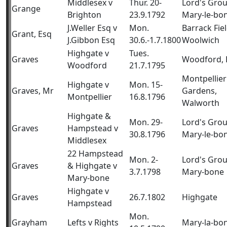
Middlesex v
Thur. 20-
Lord's Gro
Grange
Brighton
23.9.1792
Mary-le-bo
J.Weller Esq v
Mon.
Barrack Fiel
Grant, Esq
J.Gibbon Esq
30.6.-1.7.1800
Woolwich
Highgate v
Tues.
Graves
Woodford, 
Woodford
21.7.1795
Montpellier
Highgate v
Mon. 15-
Graves, Mr
Gardens,
Montpellier
16.8.1796
Walworth
Highgate &
Mon. 29-
Lord's Gro
Graves
Hampstead v
30.8.1796
Mary-le-bo
Middlesex
22 Hampstead
Mon. 2-
Lord's Gro
Graves
& Highgate v
3.7.1798
Mary-bone
Mary-bone
Highgate v
Graves
26.7.1802
Highgate
Hampstead
Mon.
Grayham
Lefts v Rights
Mary-la-bo