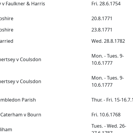
 v Faulkner & Harris
Fri. 28.6.1754
pshire
20.8.1771
pshire
23.8.1771
arried
Wed. 28.8.1782
Mon. - Tues. 9-
Chertsey v Coulsdon
10.6.1777
Mon. - Tues. 9-
Chertsey v Coulsdon
10.6.1777
ambledon Parish
Thur. - Fri. 15-16.7
Caterham v Bourn
Fri. 10.6.1768
Tues. - Wed. 26-
diham