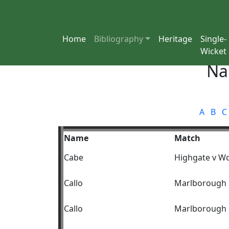
Home
Bibliography
Heritage
Single-
Wicket
Na
A
B
C
Name
Match
Cabe
Highgate v W
Callo
Marlborough C
Callo
Marlborough C