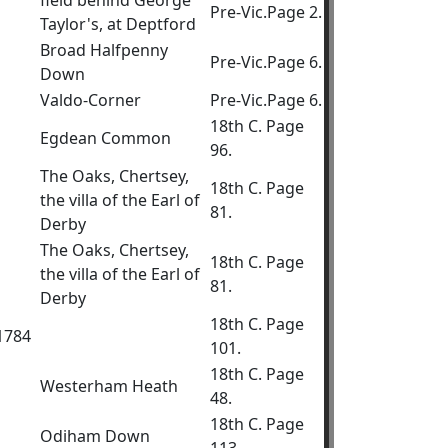
field behind George
Pre-Vic.Page 2.
Taylor's, at Deptford
Broad Halfpenny
Pre-Vic.Page 6.
Down
Valdo-Corner
Pre-Vic.Page 6.
18th C. Page
Egdean Common
96.
The Oaks, Chertsey,
18th C. Page
the villa of the Earl of
81.
Derby
The Oaks, Chertsey,
18th C. Page
the villa of the Earl of
81.
Derby
18th C. Page
.1784
101.
18th C. Page
Westerham Heath
48.
18th C. Page
Odiham Down