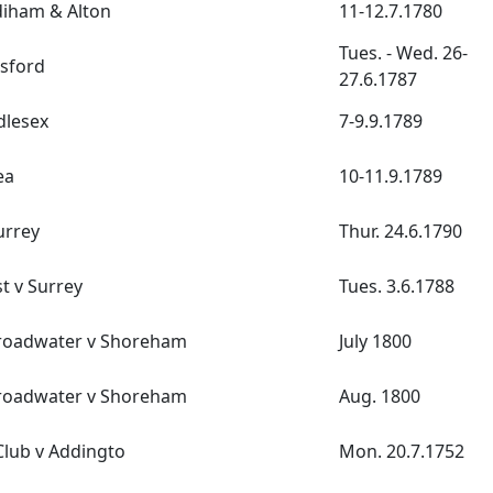
diham & Alton
11-12.7.1780
Tues. - Wed. 26-
sford
27.6.1787
dlesex
7-9.9.1789
ea
10-11.9.1789
urrey
Thur. 24.6.1790
t v Surrey
Tues. 3.6.1788
roadwater v Shoreham
July 1800
roadwater v Shoreham
Aug. 1800
lub v Addingto
Mon. 20.7.1752