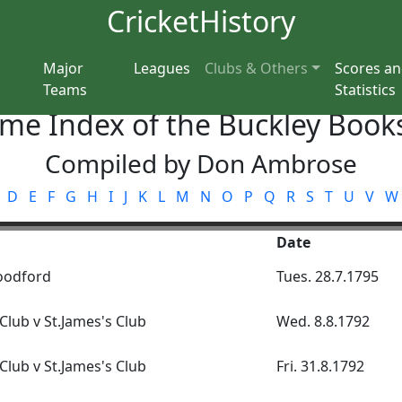
CricketHistory
Major
Leagues
Clubs & Others
Scores a
Teams
Statistics
me Index of the Buckley Books
Compiled by Don Ambrose
D
E
F
G
H
I
J
K
L
M
N
O
P
Q
R
S
T
U
V
W
Date
oodford
Tues. 28.7.1795
lub v St.James's Club
Wed. 8.8.1792
lub v St.James's Club
Fri. 31.8.1792