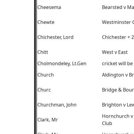
Cheesema
Bearsted v M
Chewte
Westminster C
Chichester, Lord
Chichester + 2
Chitt
West v East
Cholmondeley, Lt.Gen
cricket will be
Church
Aldington v B
Churc
Bridge & Bour
Churchman, John
Brighton v Le
Hornchurch v 
Clark, Mr
Club