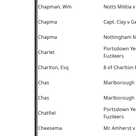
Chapman, Wm
Notts Militia 
Chapma
Capt. Clay v 
Chapma
Nottingham Mil
Portsdown Yeo
Charlet
Fuzileers
Charlton, Esq
8 of Charlton 
Chas
Marlborough C
Chas
Marlborough C
Portsdown Yeo
Chatfiel
Fuzileers
Cheesema
Mr. Amherst v