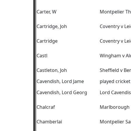
Carter, W
Montpelier T
Cartridge, Joh
Coventry v Lei
Cartridge
Coventry v Lei
Castl
Wingham v Al
Castleton, Joh
Sheffield v B
Cavendish, Lord Jame
played cricket
Cavendish, Lord Georg
Lord Cavendis
Chalcraf
Marlborough C
Chamberlai
Montpelier Sa