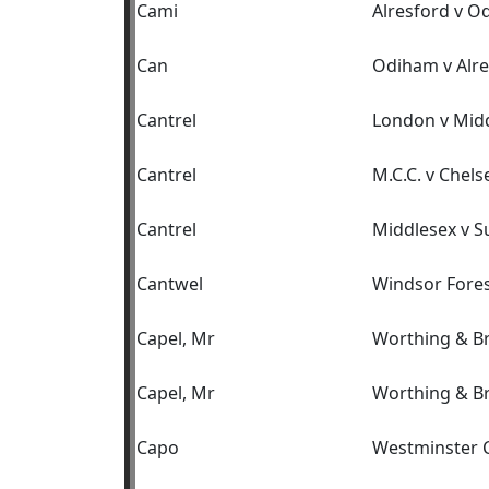
Cami
Alresford v O
Can
Odiham v Alre
Cantrel
London v Mid
Cantrel
M.C.C. v Chels
Cantrel
Middlesex v S
Cantwel
Windsor Fores
Capel, Mr
Worthing & B
Capel, Mr
Worthing & B
Capo
Westminster C