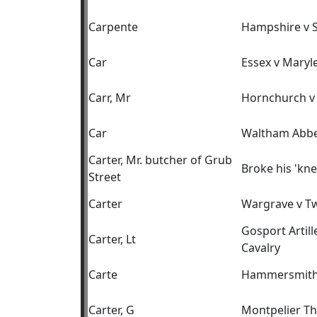
Carpente
Hampshire v 
Car
Essex v Maryl
Carr, Mr
Hornchurch v
Car
Waltham Abbe
Carter, Mr. butcher of Grub
Broke his 'kne
Street
Carter
Wargrave v T
Gosport Artil
Carter, Lt
Cavalry
Carte
Hammersmith
Carter, G
Montpelier T