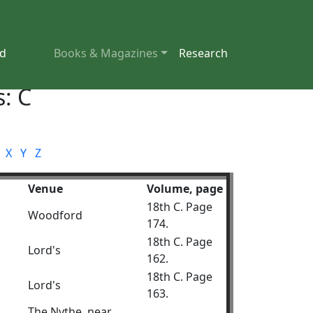
nd
Books & Magazines
Research
: C
X
Y
Z
Venue
Volume, page
18th C. Page
Woodford
174.
18th C. Page
Lord's
162.
18th C. Page
Lord's
163.
The Nythe, near