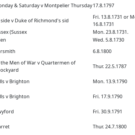
onday & Saturday v Montpelier Thursday
17.8.1797
Fri. 13.8.1731 or M
side v Duke of Richmond's sid
16.8.1731
ssex (Sussex
Mon. 23.8.1731.
Ken
Wed. 5.8.1730
rsmith
6.8.1800
 the Men of War v Quartermen of
Thur. 22.5.1787
ockyard
ls v Brighton
Mon. 13.9.1790
ls v Brighton
Fri. 17.9.1790
wyford
Fri. 30.9.1791
rret
Thur. 24.7.1800