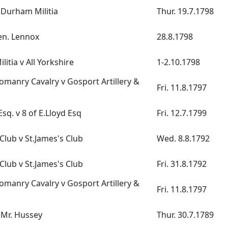
v Durham Militia
Thur. 19.7.1798
Gen. Lennox
28.8.1798
itia v All Yorkshire
1-2.10.1798
manry Cavalry v Gosport Artillery &
Fri. 11.8.1797
Esq. v 8 of E.Lloyd Esq
Fri. 12.7.1799
lub v St.James's Club
Wed. 8.8.1792
lub v St.James's Club
Fri. 31.8.1792
manry Cavalry v Gosport Artillery &
Fri. 11.8.1797
 Mr. Hussey
Thur. 30.7.1789