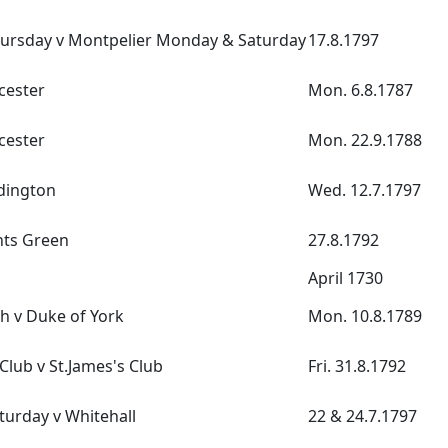
hursday v Montpelier Monday & Saturday
17.8.1797
cester
Mon. 6.8.1787
cester
Mon. 22.9.1788
dington
Wed. 12.7.1797
ents Green
27.8.1792
April 1730
h v Duke of York
Mon. 10.8.1789
lub v St.James's Club
Fri. 31.8.1792
turday v Whitehall
22 & 24.7.1797