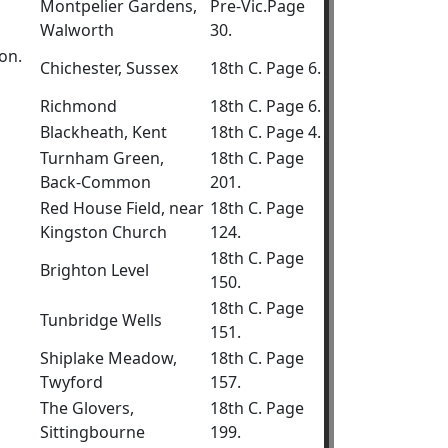
Montpelier Gardens,
Pre-Vic.Page
Walworth
30.
on.
Chichester, Sussex
18th C. Page 6.
Richmond
18th C. Page 6.
Blackheath, Kent
18th C. Page 4.
Turnham Green,
18th C. Page
Back-Common
201.
Red House Field, near
18th C. Page
Kingston Church
124.
18th C. Page
Brighton Level
150.
18th C. Page
Tunbridge Wells
151.
Shiplake Meadow,
18th C. Page
Twyford
157.
The Glovers,
18th C. Page
Sittingbourne
199.