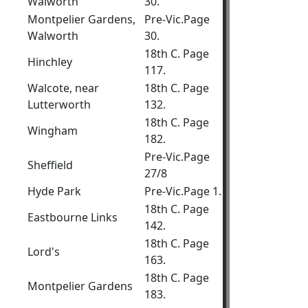
Walworth
30.
Montpelier Gardens,
Pre-Vic.Page
Walworth
30.
18th C. Page
Hinchley
117.
Walcote, near
18th C. Page
Lutterworth
132.
18th C. Page
Wingham
182.
Pre-Vic.Page
Sheffield
27/8
Hyde Park
Pre-Vic.Page 1.
18th C. Page
Eastbourne Links
142.
18th C. Page
Lord's
163.
18th C. Page
Montpelier Gardens
183.