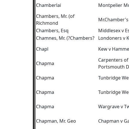
Chamberlai
Montpelier M
Chambers, Mr. (of
Mr.Chamber's 
Richmond
Chambers, Esq
Middlesex v E
Chamnes, Mr. (?Chambers?
Londoners v 
Chapl
Kew v Hamme
Carpenters of
Chapma
Portsmouth D
Chapma
Tunbridge Wel
Chapma
Tunbridge Wel
Chapma
Wargrave v T
Chapman, Mr. Geo
Chapman v Ga