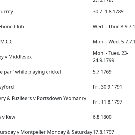
27.6.1787
Surrey
30.7.-1.8.1789
ebone Club
Wed. - Thur. 8-9.7.
 M.C.C
Mon. - Wed. 5-7.7.
Mon. - Tues. 23-
y v Middlesex
24.9.1799
e pan' while playing cricket
5.7.1769
wyford
Fri. 30.9.1791
lery & Fuzileers v Portsdown Yeomanry
Fri. 11.8.1797
 v Kew
6.8.1800
hursday v Montpelier Monday & Saturday
17.8.1797