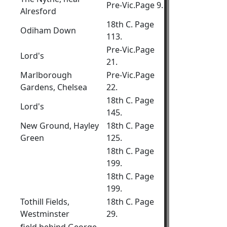
Pre-Vic.Page 9.
Alresford
18th C. Page
Odiham Down
113.
Pre-Vic.Page
Lord's
21.
Marlborough
Pre-Vic.Page
Gardens, Chelsea
22.
18th C. Page
Lord's
145.
New Ground, Hayley
18th C. Page
Green
125.
18th C. Page
199.
18th C. Page
199.
Tothill Fields,
18th C. Page
Westminster
29.