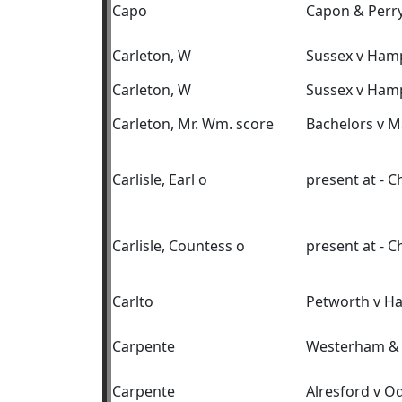
Capo
Capon & Perry
Carleton, W
Sussex v Ham
Carleton, W
Sussex v Ham
Carleton, Mr. Wm. score
Bachelors v M
Carlisle, Earl o
present at - 
Carlisle, Countess o
present at - 
Carlto
Petworth v H
Carpente
Westerham & 
Carpente
Alresford v O