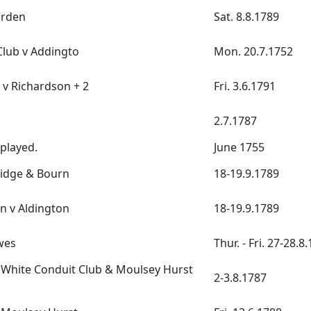
arden
Sat. 8.8.1789
lub v Addingto
Mon. 20.7.1752
 v Richardson + 2
Fri. 3.6.1791
2.7.1787
 played.
June 1755
ridge & Bourn
18-19.9.1789
n v Aldington
18-19.9.1789
wes
Thur. - Fri. 27-28.8
White Conduit Club & Moulsey Hurst
2-3.8.1787