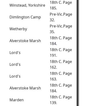
18th C. Page
Winstead, Yorkshire
185.
Pre-Vic.Page
Dimlington Camp
32.
Pre-Vic.Page
Wetherby
35.
18th C. Page
Alverstoke Marsh
184.
18th C. Page
Lord's
191.
18th C. Page
Lord's
162.
18th C. Page
Lord's
163.
18th C. Page
Alverstoke Marsh
184.
18th C. Page
Marden
139.