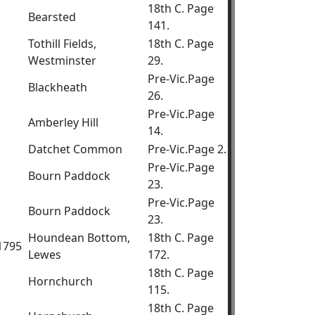
18th C. Page
Bearsted
141.
Tothill Fields,
18th C. Page
Westminster
29.
Pre-Vic.Page
Blackheath
26.
Pre-Vic.Page
Amberley Hill
14.
Datchet Common
Pre-Vic.Page 2.
Pre-Vic.Page
Bourn Paddock
23.
Pre-Vic.Page
Bourn Paddock
23.
Houndean Bottom,
18th C. Page
.1795
Lewes
172.
18th C. Page
Hornchurch
115.
18th C. Page