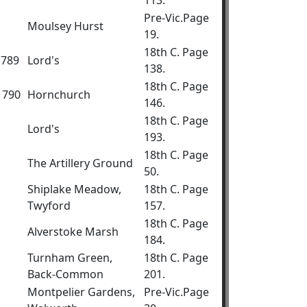
113.
Pre-Vic.Page
Moulsey Hurst
19.
18th C. Page
1789
Lord's
138.
18th C. Page
1790
Hornchurch
146.
18th C. Page
Lord's
193.
18th C. Page
The Artillery Ground
50.
Shiplake Meadow,
18th C. Page
Twyford
157.
18th C. Page
Alverstoke Marsh
184.
Turnham Green,
18th C. Page
Back-Common
201.
Montpelier Gardens,
Pre-Vic.Page