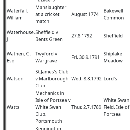
Manslaughter
Waterfall,
Bakewell
at a cricket
August 1774
William
Common
match
Waterhouse,
Sheffield v
27.8.1792
Sheffield
J
Bents Green
Wathen, G.
Twyford v
Shiplake
Fri. 30.9.1791
Esq
Wargrave
Meadow
St.James's Club
Watson
v Marlborough
Wed. 8.8.1792
Lord's
Club
Mechanics in
Isle of Portsea v
White Swan
Watts
White Swan
Thur. 2.7.1789
Field, Isle of
Club,
Portsea
Portsmouth
Kennington