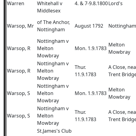
Warren
Whitehall v
4. & 7-9.8.1800
Lord's
Middlesex
of The Anchor,
Warsop, Mr
August 1792
Nottingha
Nottingham
Nottingham v
Melton
Warsop, R
Melton
Mon. 1.9.1783
Mowbray
Mowbray
Nottingham v
Thur.
A Close, nea
Warsop, R
Melton
11.9.1783
Trent Bridg
Mowbray
Nottingham v
Melton
Warsop, S
Melton
Mon. 1.9.1783
Mowbray
Mowbray
Nottingham v
Thur.
A Close, nea
Warsop, S
Melton
11.9.1783
Trent Bridg
Mowbray
St.James's Club