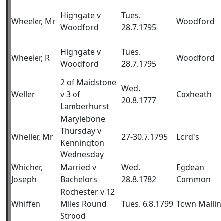
Highgate v
Tues.
Wheeler, Mr
Woodford
Woodford
28.7.1795
Highgate v
Tues.
Wheeler, R
Woodford
Woodford
28.7.1795
2 of Maidstone
Wed.
Weller
v 3 of
Coxheath
20.8.1777
Lamberhurst
Marylebone
Thursday v
Wheller, Mr
27-30.7.1795
Lord's
Kennington
Wednesday
Whicher,
Married v
Wed.
Egdean
Joseph
Bachelors
28.8.1782
Common
Rochester v 12
Whiffen
Miles Round
Tues. 6.8.1799
Town Malli
Strood