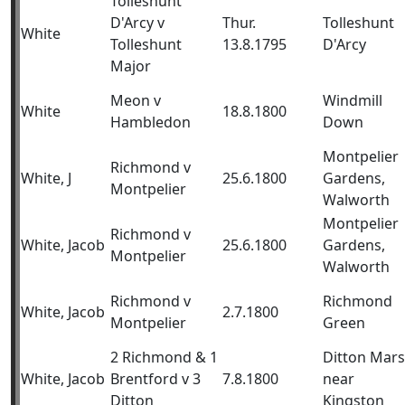
Tolleshunt
D'Arcy v
Thur.
Tolleshunt
White
Tolleshunt
13.8.1795
D'Arcy
Major
Meon v
Windmill
White
18.8.1800
Hambledon
Down
Montpelier
Richmond v
White, J
25.6.1800
Gardens,
Montpelier
Walworth
Montpelier
Richmond v
White, Jacob
25.6.1800
Gardens,
Montpelier
Walworth
Richmond v
Richmond
White, Jacob
2.7.1800
Montpelier
Green
2 Richmond & 1
Ditton Mars
White, Jacob
Brentford v 3
7.8.1800
near
Ditton
Kingston