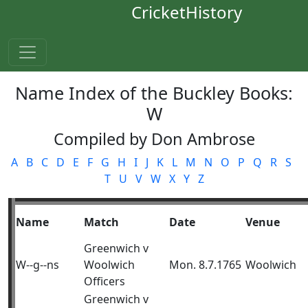
CricketHistory
Name Index of the Buckley Books:
W
Compiled by Don Ambrose
A
B
C
D
E
F
G
H
I
J
K
L
M
N
O
P
Q
R
S
T
U
V
W
X
Y
Z
Name
Match
Date
Venue
Greenwich v
W--g--ns
Woolwich
Mon. 8.7.1765
Woolwich
Officers
Greenwich v