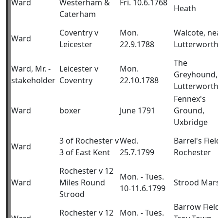
Ward
Westerham &
Fri. 10.6.1768
Heath
Caterham
Coventry v
Mon.
Walcote, ne
Ward
Leicester
22.9.1788
Lutterwort
The
Ward, Mr. -
Leicester v
Mon.
Greyhound,
stakeholder
Coventry
22.10.1788
Lutterwort
Fennex's
Ward
boxer
June 1791
Ground,
Uxbridge
3 of Rochester v
Wed.
Barrel's Fiel
Ward
3 of East Kent
25.7.1799
Rochester
Rochester v 12
Mon. - Tues.
Ward
Miles Round
Strood Mar
10-11.6.1799
Strood
Barrow Fiel
Rochester v 12
Mon. - Tues.