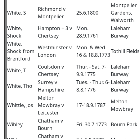
Montpelier
Richmond v
White, S
25.6.1800
Gardens,
Montpelier
Walworth
White,
Hampton + 3 v
Mon.
Laleham
Shock
Chertsey
28.9.1761
Burway
White,
Westminster v
Mon. & Wed.
Shock from
Tothill Field
London
16 & 18.8.1773
Brentford
Coulsdon v
Thur. - Sat. 7-
Laleham
White, T
Chertsey
9.9.1775
Burway
Surrey v
Tues. - Thur. 6-
Laleham
White, Tho
Hampshire
8.8.1776
Burway
Melton
Melton
Whittle, Jos
Mowbray v
17-18.9.1787
Mowbray
Leicester
Chatham v
Wibley
Fri. 30.7.1773
Bourn Park
Bourn
Chatham v