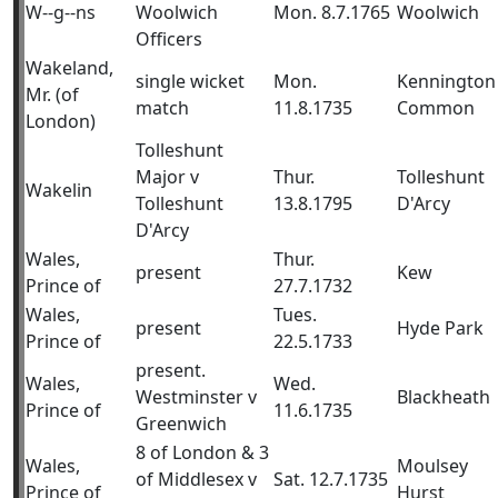
W--g--ns
Woolwich
Mon. 8.7.1765
Woolwich
Officers
Wakeland,
single wicket
Mon.
Kennington
Mr. (of
match
11.8.1735
Common
London)
Tolleshunt
Major v
Thur.
Tolleshunt
Wakelin
Tolleshunt
13.8.1795
D'Arcy
D'Arcy
Wales,
Thur.
present
Kew
Prince of
27.7.1732
Wales,
Tues.
present
Hyde Park
Prince of
22.5.1733
present.
Wales,
Wed.
Westminster v
Blackheath
Prince of
11.6.1735
Greenwich
8 of London & 3
Wales,
Moulsey
of Middlesex v
Sat. 12.7.1735
Prince of
Hurst