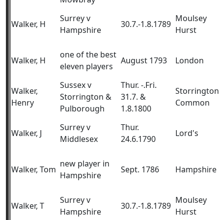
Surrey v
Moulsey
Walker, H
30.7.-1.8.1789
Hampshire
Hurst
one of the best
Walker, H
August 1793
London
eleven players
Sussex v
Thur. -.Fri.
Walker,
Storrington
Storrington &
31.7. &
Henry
Common
Pulborough
1.8.1800
Surrey v
Thur.
Walker, J
Lord's
Middlesex
24.6.1790
new player in
Walker, Tom
Sept. 1786
Hampshire
Hampshire
Surrey v
Moulsey
Walker, T
30.7.-1.8.1789
Hampshire
Hurst