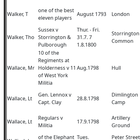
one of the best
Walker, T
August 1793
London
eleven players
Sussex v
Thur. - Fri.
Storrington
Walker, Tho
Storrington &
31.7. 7
Common
Pulborough
1.8.1800
10 of the
Regiments at
Wallace, Mr
Holderness v 11
Aug.1798
Hull
of West York
Militia
Gen. Lennox v
Dimlington
Wallace, Lt
28.8.1798
Capt. Clay
Camp
Regulars v
Artillery
Wallace, Lt
17.9.1798
Militia
Ground
of the Elephant
Tues.
Peter Street