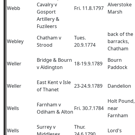
Cavalry v
Alverstoke
Webb
Fri. 11.8.1797
Gosport
Marsh
Artillery &
Fuzileers
back of the
Chatham v
Tues.
Webley
barracks,
Strood
20.9.1774
Chatham
Bridge & Bourn
Bourn
Weller
18-19.9.1789
v Aldington
Paddock
East Kent v Isle
Weller
23-24.9.1789
Dandelion
of Thanet
Holt Pound,
Farnham v
Wells
Fri. 30.7.1784
near
Odiham & Alton
Farnham
Surrey v
Thur.
Wells
Lord's
Middlesex
24.6.1790