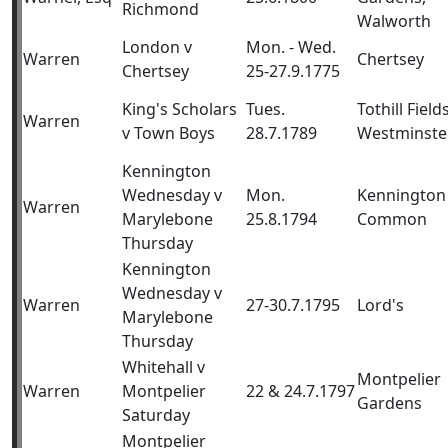
Richmond
Walworth
London v
Mon. - Wed.
Warren
Chertsey
Chertsey
25-27.9.1775
King's Scholars
Tues.
Tothill Fields
Warren
v Town Boys
28.7.1789
Westminste
Kennington
Wednesday v
Mon.
Kennington
Warren
Marylebone
25.8.1794
Common
Thursday
Kennington
Wednesday v
Warren
27-30.7.1795
Lord's
Marylebone
Thursday
Whitehall v
Montpelier
Warren
Montpelier
22 & 24.7.1797
Gardens
Saturday
Montpelier