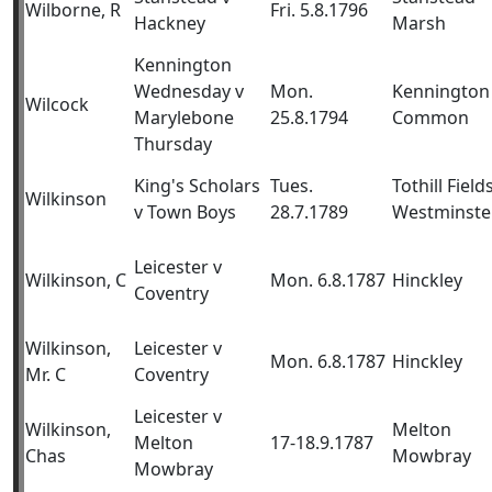
Wilborne, R
Fri. 5.8.1796
Hackney
Marsh
Kennington
Wednesday v
Mon.
Kennington
Wilcock
Marylebone
25.8.1794
Common
Thursday
King's Scholars
Tues.
Tothill Fields
Wilkinson
v Town Boys
28.7.1789
Westminste
Leicester v
Wilkinson, C
Mon. 6.8.1787
Hinckley
Coventry
Wilkinson,
Leicester v
Mon. 6.8.1787
Hinckley
Mr. C
Coventry
Leicester v
Wilkinson,
Melton
Melton
17-18.9.1787
Chas
Mowbray
Mowbray