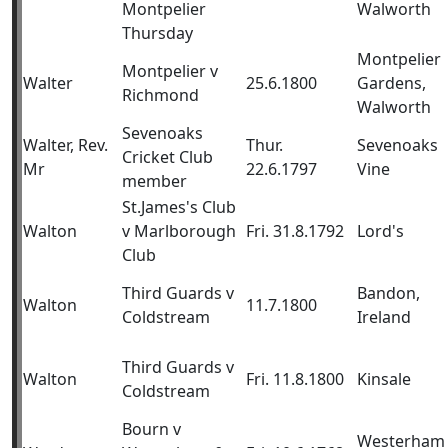
Montpelier
Walworth
Thursday
Montpelier
Montpelier v
Walter
25.6.1800
Gardens,
Richmond
Walworth
Sevenoaks
Walter, Rev.
Thur.
Sevenoaks
Cricket Club
Mr
22.6.1797
Vine
member
St.James's Club
Walton
v Marlborough
Fri. 31.8.1792
Lord's
Club
Third Guards v
Bandon,
Walton
11.7.1800
Coldstream
Ireland
Third Guards v
Walton
Fri. 11.8.1800
Kinsale
Coldstream
Bourn v
Westerham