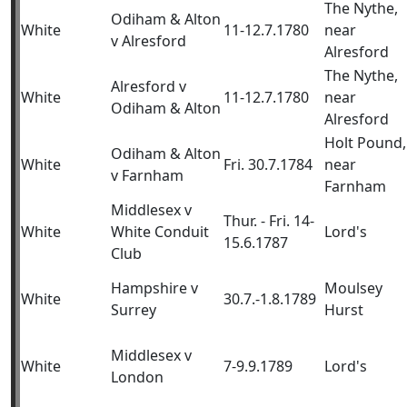
The Nythe,
Odiham & Alton
White
11-12.7.1780
near
v Alresford
Alresford
The Nythe,
Alresford v
White
11-12.7.1780
near
Odiham & Alton
Alresford
Holt Pound,
Odiham & Alton
White
Fri. 30.7.1784
near
v Farnham
Farnham
Middlesex v
Thur. - Fri. 14-
White
White Conduit
Lord's
15.6.1787
Club
Hampshire v
Moulsey
White
30.7.-1.8.1789
Surrey
Hurst
Middlesex v
White
7-9.9.1789
Lord's
London