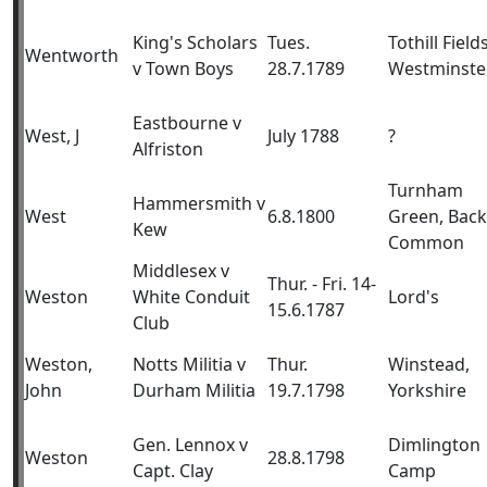
King's Scholars
Tues.
Tothill Fields
Wentworth
v Town Boys
28.7.1789
Westminste
Eastbourne v
West, J
July 1788
?
Alfriston
Turnham
Hammersmith v
West
6.8.1800
Green, Back
Kew
Common
Middlesex v
Thur. - Fri. 14-
Weston
White Conduit
Lord's
15.6.1787
Club
Weston,
Notts Militia v
Thur.
Winstead,
John
Durham Militia
19.7.1798
Yorkshire
Gen. Lennox v
Dimlington
Weston
28.8.1798
Capt. Clay
Camp