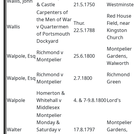
Wallis, John
& Castle
21.5.1750
Westminste
Carpenters of
Red House
the Men of War
Thur.
Field, near
Wallis
v Quartermen
22.5.1788
Kingston
of Portsmouth
Church
Dockyard
Montpelier
Richmond v
Walpole, Esq
25.6.1800
Gardens,
Montpelier
Walworth
Richmond v
Richmond
Walpole, Esq
2.7.1800
Montpelier
Green
Homerton &
Walpole
Whitehall v
4. & 7-9.8.1800
Lord's
Middlesex
Montpelier
Monday &
Montpelier
Walter
Saturday v
17.8.1797
Gardens,