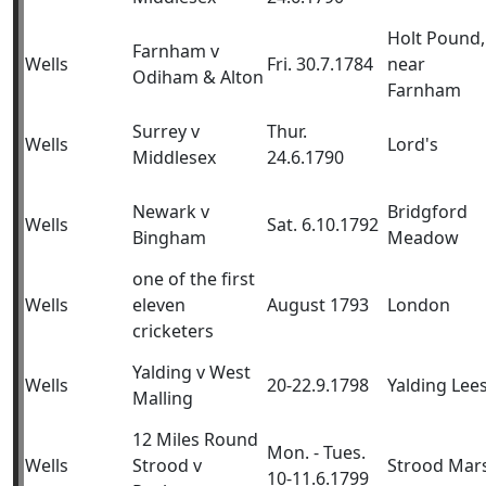
Holt Pound,
Farnham v
Wells
Fri. 30.7.1784
near
Odiham & Alton
Farnham
Surrey v
Thur.
Wells
Lord's
Middlesex
24.6.1790
Newark v
Bridgford
Wells
Sat. 6.10.1792
Bingham
Meadow
one of the first
Wells
eleven
August 1793
London
cricketers
Yalding v West
Wells
20-22.9.1798
Yalding Lee
Malling
12 Miles Round
Mon. - Tues.
Wells
Strood v
Strood Mar
10-11.6.1799