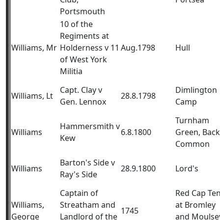
Portsmouth
10 of the
Regiments at
Williams, Mr
Holderness v 11
Aug.1798
Hull
of West York
Militia
Capt. Clay v
Dimlington
Williams, Lt
28.8.1798
Gen. Lennox
Camp
Turnham
Hammersmith v
Williams
6.8.1800
Green, Back
Kew
Common
Barton's Side v
Williams
28.9.1800
Lord's
Ray's Side
Captain of
Red Cap Ten
Williams,
Streatham and
at Bromley
1745
George
Landlord of the
and Moulse