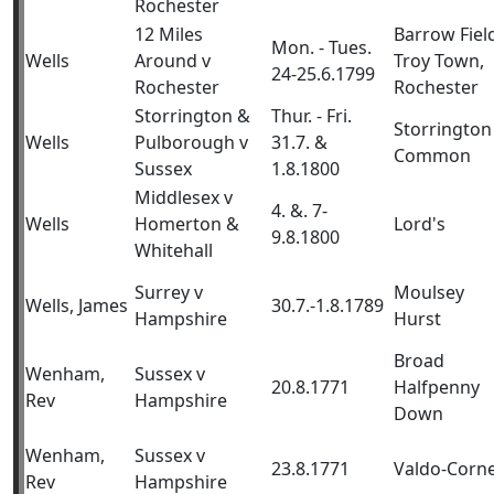
Rochester
12 Miles
Barrow Fiel
Mon. - Tues.
Wells
Around v
Troy Town,
24-25.6.1799
Rochester
Rochester
Storrington &
Thur. - Fri.
Storrington
Wells
Pulborough v
31.7. &
Common
Sussex
1.8.1800
Middlesex v
4. &. 7-
Wells
Homerton &
Lord's
9.8.1800
Whitehall
Surrey v
Moulsey
Wells, James
30.7.-1.8.1789
Hampshire
Hurst
Broad
Wenham,
Sussex v
20.8.1771
Halfpenny
Rev
Hampshire
Down
Wenham,
Sussex v
23.8.1771
Valdo-Corn
Rev
Hampshire