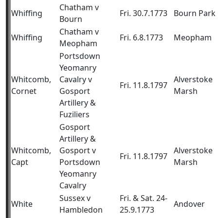
Chatham v
Whiffing
Fri. 30.7.1773
Bourn Park
Bourn
Chatham v
Whiffing
Fri. 6.8.1773
Meopham
Meopham
Portsdown
Yeomanry
Whitcomb,
Cavalry v
Alverstoke
Fri. 11.8.1797
Cornet
Gosport
Marsh
Artillery &
Fuziliers
Gosport
Artillery &
Whitcomb,
Gosport v
Alverstoke
Fri. 11.8.1797
Capt
Portsdown
Marsh
Yeomanry
Cavalry
Sussex v
Fri. & Sat. 24-
White
Andover
Hambledon
25.9.1773