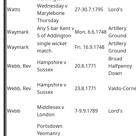
Wednesday v
Watts
27-30.7.1795
Lord's
Marylebone
Thursday
Any 5 bar Kent v
Artillery
Waymark
Mon. 6.6.1748
5 of Addington
Ground
single wicket
Artillery
Waymark
Fri. 16.9.1748
match
Ground
Broad
Hampshire v
Webb, Rev
20.8.1771
Halfpenny
Sussex
Down
Hampshire v
Webb, Rev
23.8.1771
Valdo-Corn
Sussex
Middlesex v
Webb
7-9.9.1789
Lord's
London
Portsdown
Yeomanry