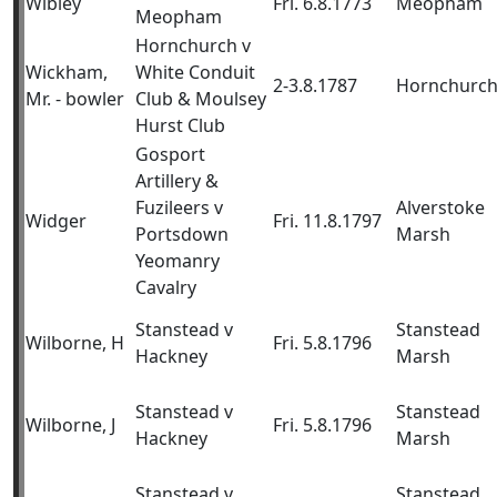
Wibley
Fri. 6.8.1773
Meopham
Meopham
Hornchurch v
Wickham,
White Conduit
2-3.8.1787
Hornchurc
Mr. - bowler
Club & Moulsey
Hurst Club
Gosport
Artillery &
Fuzileers v
Alverstoke
Widger
Fri. 11.8.1797
Portsdown
Marsh
Yeomanry
Cavalry
Stanstead v
Stanstead
Wilborne, H
Fri. 5.8.1796
Hackney
Marsh
Stanstead v
Stanstead
Wilborne, J
Fri. 5.8.1796
Hackney
Marsh
Stanstead v
Stanstead