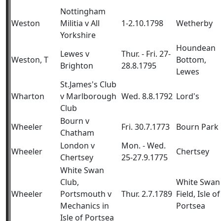
Nottingham
Weston
Militia v All
1-2.10.1798
Wetherby
Yorkshire
Houndean
Lewes v
Thur. - Fri. 27-
Weston, T
Bottom,
Brighton
28.8.1795
Lewes
St.James's Club
Wharton
v Marlborough
Wed. 8.8.1792
Lord's
Club
Bourn v
Wheeler
Fri. 30.7.1773
Bourn Park
Chatham
London v
Mon. - Wed.
Wheeler
Chertsey
Chertsey
25-27.9.1775
White Swan
Club,
White Swan
Wheeler
Portsmouth v
Thur. 2.7.1789
Field, Isle of
Mechanics in
Portsea
Isle of Portsea