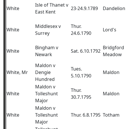
Isle of Thanet v
White
23-24.9.1789
Dandelion
East Kent
Middlesex v
Thur.
White
Lord's
Surrey
24.6.1790
Bingham v
Bridgford
White
Sat. 6.10.1792
Newark
Meadow
Maldon v
Tues.
White, Mr
Dengie
Maldon
5.10.1790
Hundred
Maldon v
Thur.
White
Tolleshunt
Maldon
30.7.1795
Major
Maldon v
White
Tolleshunt
Thur. 6.8.1795
Totham
Major