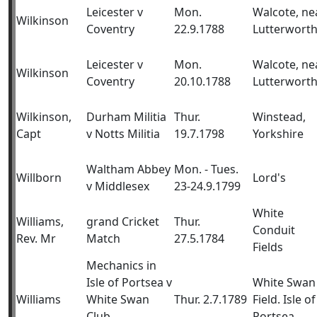
Leicester v
Mon.
Walcote, ne
Wilkinson
Coventry
22.9.1788
Lutterwort
Leicester v
Mon.
Walcote, ne
Wilkinson
Coventry
20.10.1788
Lutterwort
Wilkinson,
Durham Militia
Thur.
Winstead,
Capt
v Notts Militia
19.7.1798
Yorkshire
Waltham Abbey
Mon. - Tues.
Willborn
Lord's
v Middlesex
23-24.9.1799
White
Williams,
grand Cricket
Thur.
Conduit
Rev. Mr
Match
27.5.1784
Fields
Mechanics in
Isle of Portsea v
White Swan
Williams
White Swan
Thur. 2.7.1789
Field. Isle of
Club,
Portsea