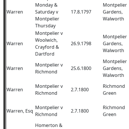
Monday &
Montpelier
Warren
Saturday v
17.8.1797
Gardens,
Montpelier
Walworth
Thursday
Montpelier v
Montpelier
Woolwich,
Warren
26.9.1798
Gardens,
Crayford &
Walworth
Dartford
Montpelier
Montpelier v
Warren
25.6.1800
Gardens,
Richmond
Walworth
Montpelier v
Richmond
Warren
2.7.1800
Richmond
Green
Montpelier v
Richmond
Warren, Esq
2.7.1800
Richmond
Green
Homerton &