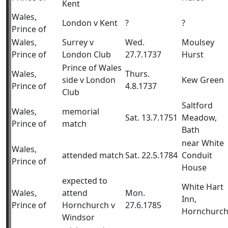
Kent
Wales,
London v Kent
?
?
Prince of
Wales,
Surrey v
Wed.
Moulsey
Prince of
London Club
27.7.1737
Hurst
Prince of Wales
Wales,
Thurs.
side v London
Kew Green
Prince of
4.8.1737
Club
Saltford
Wales,
memorial
Sat. 13.7.1751
Meadow,
Prince of
match
Bath
near White
Wales,
attended match
Sat. 22.5.1784
Conduit
Prince of
House
expected to
White Hart
Wales,
attend
Mon.
Inn,
Prince of
Hornchurch v
27.6.1785
Hornchurc
Windsor