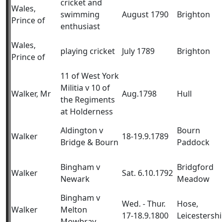
cricket and
Wales,
swimming
August 1790
Brighton
Prince of
enthusiast
Wales,
playing cricket
July 1789
Brighton
Prince of
11 of West York
Militia v 10 of
Walker, Mr
Aug.1798
Hull
the Regiments
at Holderness
Aldington v
Bourn
Walker
18-19.9.1789
Bridge & Bourn
Paddock
Bingham v
Bridgford
Walker
Sat. 6.10.1792
Newark
Meadow
Bingham v
Wed. - Thur.
Hose,
Walker
Melton
17-18.9.1800
Leicestershi
Mowbray