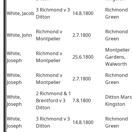
3 Richmond v 3
Richmond
White, Jacob
14.8.1800
Ditton
Green
Richmond v
Richmond
White, John
2.7.1800
Montpelier
Green
Montpelier
White,
Richmond v
25.6.1800
Gardens,
Joseph
Montpelier
Walworth
White,
Richmond v
Richmond
2.7.1800
Joseph
Montpelier
Green
2 Richmond & 1
White,
Ditton Mars
Brentford v 3
7.8.1800
Joseph
Kingston
Ditton
White,
3 Richmond v 3
Richmond
14.8.1800
Joseph
Ditton
Green