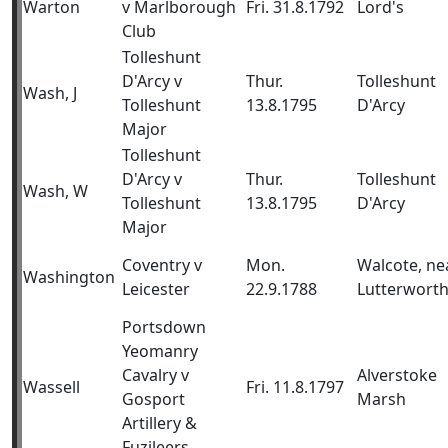
Warton
v Marlborough
Fri. 31.8.1792
Lord's
Club
Tolleshunt
D'Arcy v
Thur.
Tolleshunt
Wash, J
Tolleshunt
13.8.1795
D'Arcy
Major
Tolleshunt
D'Arcy v
Thur.
Tolleshunt
Wash, W
Tolleshunt
13.8.1795
D'Arcy
Major
Coventry v
Mon.
Walcote, ne
Washington
Leicester
22.9.1788
Lutterwort
Portsdown
Yeomanry
Cavalry v
Alverstoke
Wassell
Fri. 11.8.1797
Gosport
Marsh
Artillery &
Fuzileers