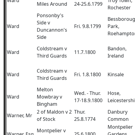
Ward
Troy Town,
Miles Around
24-25.6.1799
Rochester
Ponsonby's
Bessborou
Side v
Ward
Fri. 9.8.1799
Park,
Duncannon's
Roehampto
Side
Coldstream v
Bandon,
Ward
11.7.1800
Third Guards
Ireland
Coldstream v
Ward
Fri. 1.8.1800
Kinsale
Third Guards
Melton
Wed. - Thur.
Hose,
Ward
Mowbray v
17-18.9.1800
Leicestershi
Bingham
2 of Maldon v 2
Thur.
Danbury
Warner, Mr
of Stock
25.8.1774
Common
Montpelier
Montpelier v
Warner, Esq
25.6.1800
Gardens,