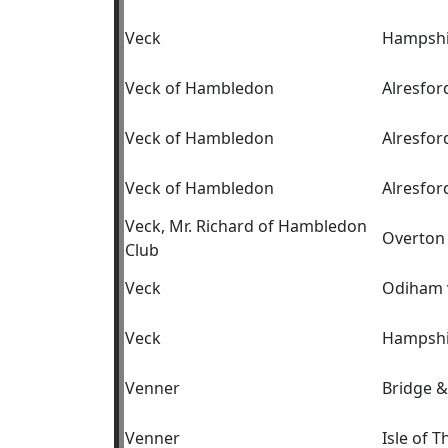
Veck
Hampshi
Veck of Hambledon
Alresfor
Veck of Hambledon
Alresfor
Veck of Hambledon
Alresfor
Veck, Mr. Richard of Hambledon
Overton 
Club
Veck
Odiham 
Veck
Hampshi
Venner
Bridge &
Venner
Isle of T