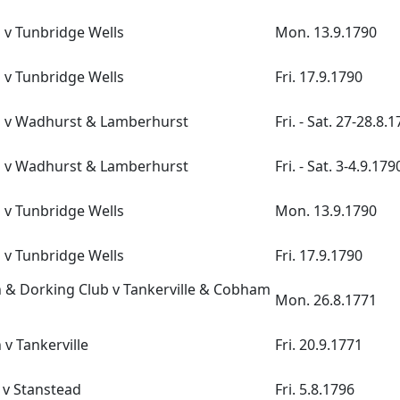
 v Tunbridge Wells
Mon. 13.9.1790
 v Tunbridge Wells
Fri. 17.9.1790
n v Wadhurst & Lamberhurst
Fri. - Sat. 27-28.8.
n v Wadhurst & Lamberhurst
Fri. - Sat. 3-4.9.179
 v Tunbridge Wells
Mon. 13.9.1790
 v Tunbridge Wells
Fri. 17.9.1790
& Dorking Club v Tankerville & Cobham
Mon. 26.8.1771
v Tankerville
Fri. 20.9.1771
 v Stanstead
Fri. 5.8.1796