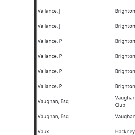
Vallance, J
Brighton
Vallance, J
Brighton
Vallance, P
Brighto
Vallance, P
Brighto
Vallance, P
Brighton
Vallance, P
Brighton
Vaughan 
Vaughan, Esq
Club
Vaughan, Esq
Vaughan 
Vaux
Hackney