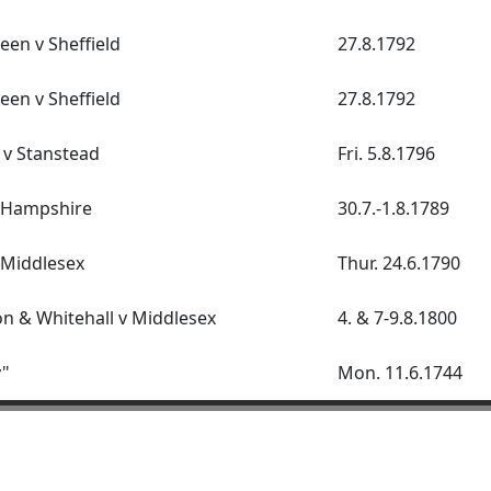
een v Sheffield
27.8.1792
een v Sheffield
27.8.1792
 v Stanstead
Fri. 5.8.1796
v Hampshire
30.7.-1.8.1789
 Middlesex
Thur. 24.6.1790
 & Whitehall v Middlesex
4. & 7-9.8.1800
y"
Mon. 11.6.1744