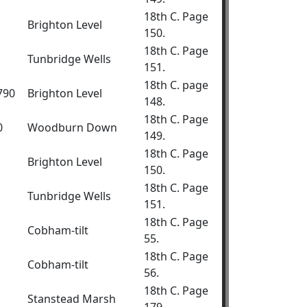
18th C. Page
Brighton Level
150.
18th C. Page
Tunbridge Wells
151.
18th C. page
1790
Brighton Level
148.
18th C. Page
0
Woodburn Down
149.
18th C. Page
Brighton Level
150.
18th C. Page
Tunbridge Wells
151.
18th C. Page
Cobham-tilt
55.
18th C. Page
Cobham-tilt
56.
18th C. Page
Stanstead Marsh