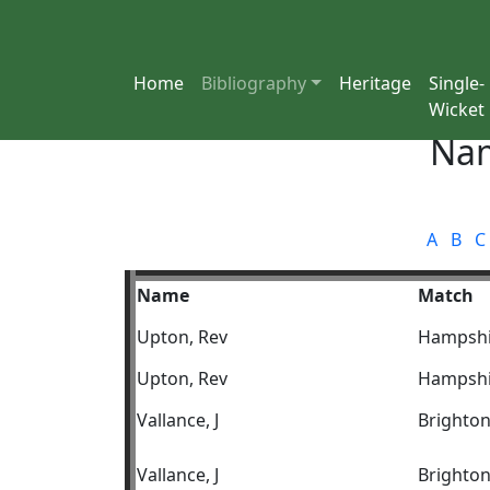
Home
Bibliography
Heritage
Single-
Wicket
Nam
A
B
C
Name
Match
Upton, Rev
Hampshi
Upton, Rev
Hampshi
Vallance, J
Brighto
Vallance, J
Brighto