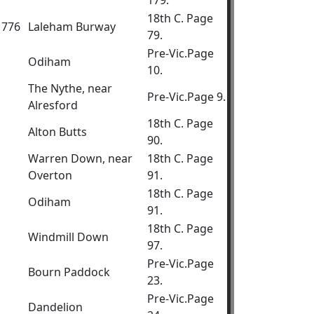
179.
18th C. Page
.1776
Laleham Burway
79.
Pre-Vic.Page
Odiham
10.
The Nythe, near
Pre-Vic.Page 9.
Alresford
18th C. Page
Alton Butts
90.
Warren Down, near
18th C. Page
Overton
91.
18th C. Page
Odiham
91.
18th C. Page
Windmill Down
97.
Pre-Vic.Page
Bourn Paddock
23.
Pre-Vic.Page
Dandelion