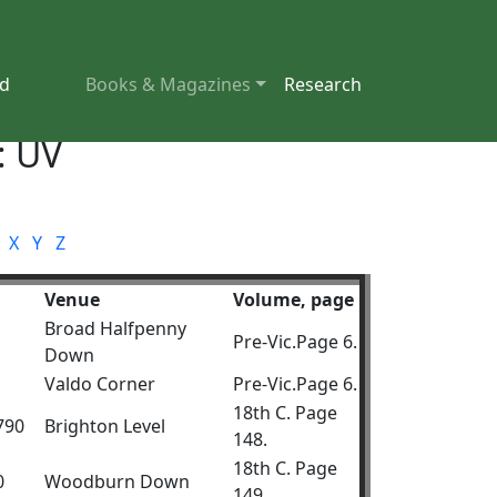
nd
Books & Magazines
Research
: UV
X
Y
Z
Venue
Volume, page
Broad Halfpenny
Pre-Vic.Page 6.
Down
Valdo Corner
Pre-Vic.Page 6.
18th C. Page
1790
Brighton Level
148.
18th C. Page
0
Woodburn Down
149.