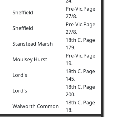
24.
Pre-Vic.Page
Sheffield
27/8.
Pre-Vic.Page
Sheffield
27/8.
18th C. Page
Stanstead Marsh
179.
Pre-Vic.Page
Moulsey Hurst
19.
18th C. Page
Lord's
145.
18th C. Page
Lord's
200.
18th C. Page
Walworth Common
18.