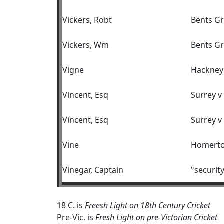
Vickers, Robt
Bents Gr
Vickers, Wm
Bents Gr
Vigne
Hackney
Vincent, Esq
Surrey 
Vincent, Esq
Surrey v
Vine
Homerton
Vinegar, Captain
"securit
18 C. is
Freesh Light on 18th Century Cricket
Pre-Vic. is
Fresh Light on pre-Victorian Cricket