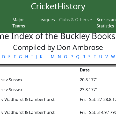
CricketHistory
Major
Leagues
Clubs & Others
Scores a
Teams
Statistics
e Index of the Buckley Books
Compiled by Don Ambrose
D
E
F
G
H
I
J
K
L
M
N
O
P
Q
R
S
T
U
V
W
Date
re v Sussex
20.8.1771
re v Sussex
23.8.1771
n v Wadhurst & Lamberhurst
Fri. - Sat. 27-28.8.
n v Wadhurst & Lamberhurst
Fri. - Sat. 3-4.9.179