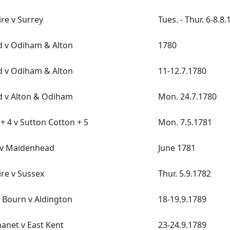
re v Surrey
Tues. - Thur. 6-8.8
d v Odiham & Alton
1780
d v Odiham & Alton
11-12.7.1780
d v Alton & Odiham
Mon. 24.7.1780
+ 4 v Sutton Cotton + 5
Mon. 7.5.1781
v Maidenhead
June 1781
re v Sussex
Thur. 5.9.1782
 Bourn v Aldington
18-19.9.1789
hanet v East Kent
23-24.9.1789